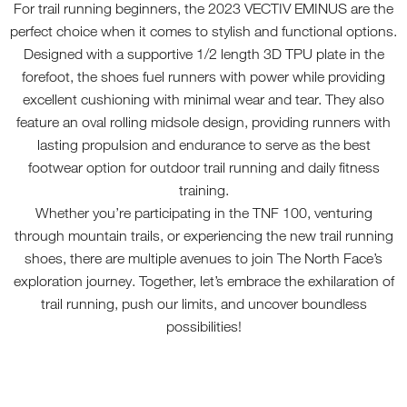
For trail running beginners, the 2023 VECTIV EMINUS are the
perfect choice when it comes to stylish and functional options.
Designed with a supportive 1/2 length 3D TPU plate in the
forefoot, the shoes fuel runners with power while providing
excellent cushioning with minimal wear and tear. They also
feature an oval rolling midsole design, providing runners with
lasting propulsion and endurance to serve as the best
footwear option for outdoor trail running and daily fitness
training.
Whether you’re participating in the TNF 100, venturing
through mountain trails, or experiencing the new trail running
shoes, there are multiple avenues to join The North Face’s
exploration journey. Together, let’s embrace the exhilaration of
trail running, push our limits, and uncover boundless
possibilities!