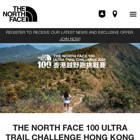
REGISTER TO RECEIVE OUR LATEST NEWS AND EXCLUSIVE OFFER.
JOIN NOW
!
THE NORTH FACE 100 ULTRA
TRAIL CHALLENGE HONG KONG