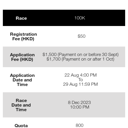
Race
100K
Registration
$50
Fee (HKD)
Application
$1,500 (Payment on or before 30 Sept)
Fee (HKD)
$1,700 (Payment on or after 1 Oct)
Application
22 Aug 4:00 PM
Date and
To
Time
29 Aug 11:59 PM
Race
8 Dec 2023
Date and
10:00 PM
Time
Quota
800