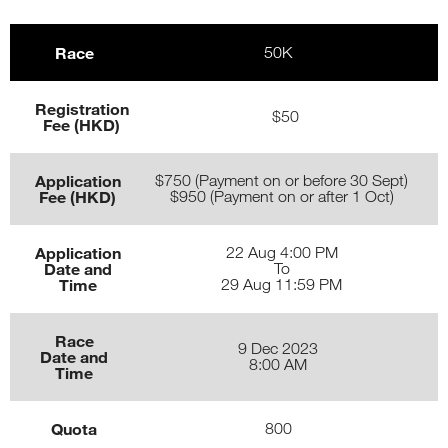
Race
50K
Registration
$50
Fee (HKD)
Application
$750 (Payment on or before 30 Sept)
Fee (HKD)
$950 (Payment on or after 1 Oct)
Application
22 Aug 4:00 PM
Date and
To
Time
29 Aug 11:59 PM
Race
9 Dec 2023
Date and
8:00 AM
Time
Quota
800