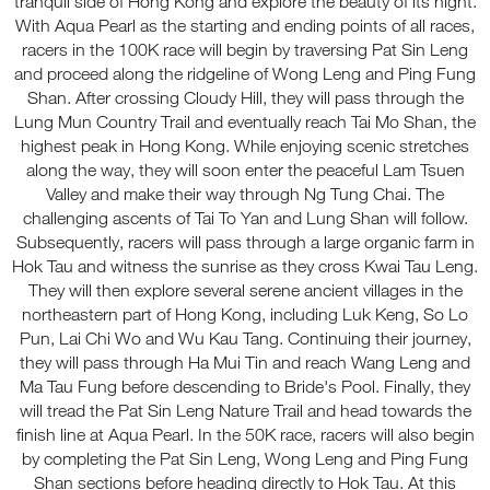
tranquil side of Hong Kong and explore the beauty of its night.
With Aqua Pearl as the starting and ending points of all races,
racers in the 100K race will begin by traversing Pat Sin Leng
and proceed along the ridgeline of Wong Leng and Ping Fung
Shan. After crossing Cloudy Hill, they will pass through the
Lung Mun Country Trail and eventually reach Tai Mo Shan, the
highest peak in Hong Kong. While enjoying scenic stretches
along the way, they will soon enter the peaceful Lam Tsuen
Valley and make their way through Ng Tung Chai. The
challenging ascents of Tai To Yan and Lung Shan will follow.
Subsequently, racers will pass through a large organic farm in
Hok Tau and witness the sunrise as they cross Kwai Tau Leng.
They will then explore several serene ancient villages in the
northeastern part of Hong Kong, including Luk Keng, So Lo
Pun, Lai Chi Wo and Wu Kau Tang. Continuing their journey,
they will pass through Ha Mui Tin and reach Wang Leng and
Ma Tau Fung before descending to Bride's Pool. Finally, they
will tread the Pat Sin Leng Nature Trail and head towards the
finish line at Aqua Pearl. In the 50K race, racers will also begin
by completing the Pat Sin Leng, Wong Leng and Ping Fung
Shan sections before heading directly to Hok Tau. At this