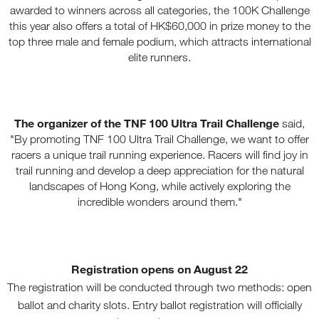
awarded to winners across all categories, the 100K Challenge
this year also offers a total of HK$60,000 in prize money to the
top three male and female podium, which attracts international
elite runners.
The organizer of the TNF 100 Ultra Trail Challenge
said,
"By promoting TNF 100 Ultra Trail Challenge, we want to offer
racers a unique trail running experience. Racers will find joy in
trail running and develop a deep appreciation for the natural
landscapes of Hong Kong, while actively exploring the
incredible wonders around them."
Registration opens on August 22
The registration will be conducted through two methods: open
ballot and charity slots. Entry ballot registration will officially