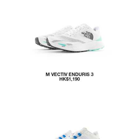
M VECTIV ENDURIS 3
HK$1,190