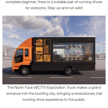
complete beginner, there is a suitable pair of running shoes
for everyone. Step up and run wild!
The North Face VECTIV Exploration Truck makes a grand
entrance into the bustling city, bringing a revolutionary trail
running shoe experience to the public.