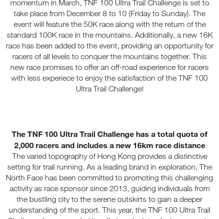
momentum in March, TNF 100 Ultra Trail Challenge is set to
take place from December 8 to 10 (Friday to Sunday). The
event will feature the 50K race along with the return of the
standard 100K race in the mountains. Additionally, a new 16K
race has been added to the event, providing an opportunity for
racers of all levels to conquer the mountains together. This
new race promises to offer an off-road experience for racers
with less experiece to enjoy the satisfaction of the TNF 100
Ultra Trail Challenge!
The TNF 100 Ultra Trail Challenge has a total quota of
2,000 racers and includes a new 16km race distance
The varied topography of Hong Kong provides a distinctive
setting for trail running. As a leading brand in exploration, The
North Face has been committed to promoting this challenging
activity as race sponsor since 2013, guiding individuals from
the bustling city to the serene outskirts to gain a deeper
understanding of the sport. This year, the TNF 100 Ultra Trail