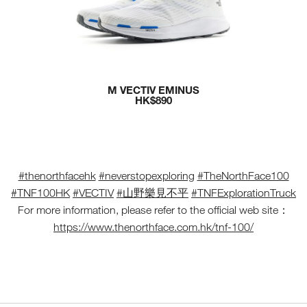
M VECTIV EMINUS
HK$890
#thenorthfacehk
#neverstopexploring
#TheNorthFace100
#TNF100HK
#VECTIV
#山野樂見不平
#TNFExplorationTruck
For more information, please refer to the official web site：
https://www.thenorthface.com.hk/tnf-100/