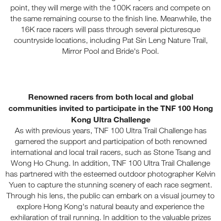
point, they will merge with the 100K racers and compete on
the same remaining course to the finish line. Meanwhile, the
16K race racers will pass through several picturesque
countryside locations, including Pat Sin Leng Nature Trail,
Mirror Pool and Bride's Pool.
Renowned racers from both local and global
communities invited to participate in the TNF 100 Hong
Kong Ultra Challenge
As with previous years, TNF 100 Ultra Trail Challenge has
garnered the support and participation of both renowned
international and local trail racers, such as Stone Tsang and
Wong Ho Chung. In addition, TNF 100 Ultra Trail Challenge
has partnered with the esteemed outdoor photographer Kelvin
Yuen to capture the stunning scenery of each race segment.
Through his lens, the public can embark on a visual journey to
explore Hong Kong's natural beauty and experience the
exhilaration of trail running. In addition to the valuable prizes