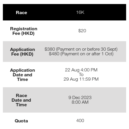
Race
16K
Registration
$20
Fee (HKD)
Application
$380 (Payment on or before 30 Sept)
Fee (HKD)
$480 (Payment on or after 1 Oct)
Application
22 Aug 4:00 PM
Date and
To
Time
29 Aug 11:59 PM
Race
9 Dec 2023
Date and
8:00 AM
Time
Quota
400