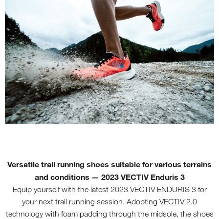
Versatile trail running shoes suitable for various terrains
and conditions
—
2023 VECTIV Enduris 3
Equip yourself with the latest 2023 VECTIV ENDURIS 3 for
your next trail running session. Adopting VECTIV 2.0
technology with foam padding through the midsole, the shoes