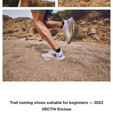
Trail running shoes suitable for beginners
—
2023
VECTIV Eminus