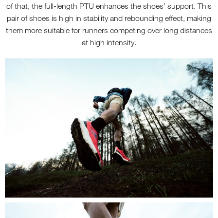
of that, the full-length PTU enhances the shoes’ support. This
pair of shoes is high in stability and rebounding effect, making
them more suitable for runners competing over long distances
at high intensity.