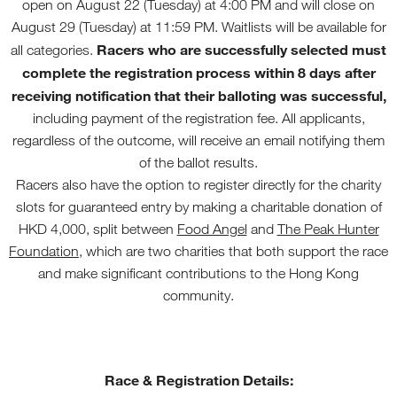
open on August 22 (Tuesday) at 4:00 PM and will close on
August 29 (Tuesday) at 11:59 PM. Waitlists will be available for
Racers who are successfully selected must
all categories.
complete the registration process within 8 days after
receiving notification that their balloting was successful,
including payment of the registration fee. All applicants,
regardless of the outcome, will receive an email notifying them
of the ballot results.
Racers also have the option to register directly for the charity
slots for guaranteed entry by making a charitable donation of
HKD 4,000, split between
Food Angel
and
The Peak Hunter
Foundation
, which are two charities that both support the race
and make significant contributions to the Hong Kong
community.
Race & Registration Details: