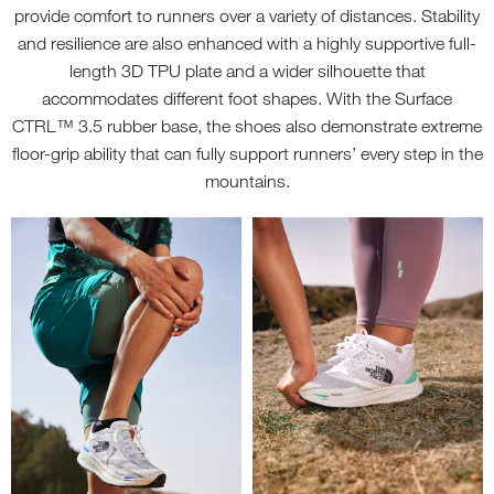
provide comfort to runners over a variety of distances. Stability
and resilience are also enhanced with a highly supportive full-
length 3D TPU plate and a wider silhouette that
accommodates different foot shapes. With the Surface
CTRL™ 3.5 rubber base, the shoes also demonstrate extreme
floor-grip ability that can fully support runners’ every step in the
mountains.