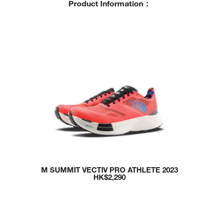
P
roduct Information
：
M SUMMIT VECTIV PRO ATHLETE 2023
HK$2,290