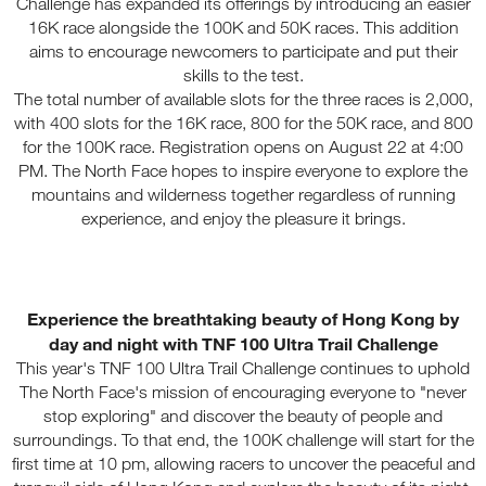
Challenge has expanded its offerings by introducing an easier
16K race alongside the 100K and 50K races. This addition
aims to encourage newcomers to participate and put their
skills to the test.
The total number of available slots for the three races is 2,000,
with 400 slots for the 16K race, 800 for the 50K race, and 800
for the 100K race. Registration opens on August 22 at 4:00
PM. The North Face hopes to inspire everyone to explore the
mountains and wilderness together regardless of running
experience, and enjoy the pleasure it brings.
Experience the breathtaking beauty of Hong Kong by
day and night with TNF 100 Ultra Trail Challenge
This year's TNF 100 Ultra Trail Challenge continues to uphold
The North Face's mission of encouraging everyone to "never
stop exploring" and discover the beauty of people and
surroundings. To that end, the 100K challenge will start for the
first time at 10 pm, allowing racers to uncover the peaceful and