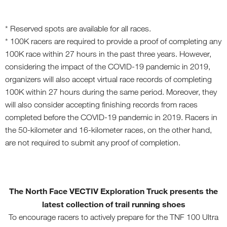
* Reserved spots are available for all races.
* 100K racers are required to provide a proof of completing any
100K race within 27 hours in the past three years. However,
considering the impact of the COVID-19 pandemic in 2019,
organizers will also accept virtual race records of completing
100K within 27 hours during the same period. Moreover, they
will also consider accepting finishing records from races
completed before the COVID-19 pandemic in 2019. Racers in
the 50-kilometer and 16-kilometer races, on the other hand,
are not required to submit any proof of completion.
The North Face VECTIV Exploration Truck
present
s
the
latest collection of trail running shoes
To encourage racers to actively prepare for the TNF 100 Ultra