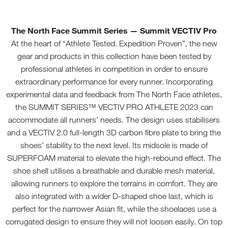
The North Face Summit Series
— Summit VECTIV Pro
At the heart of “Athlete Tested. Expedition Proven”, the new
gear and products in this collection have been tested by
professional athletes in competition in order to ensure
extraordinary performance for every runner. Incorporating
experimental data and feedback from The North Face athletes,
the SUMMIT SERIES™ VECTIV PRO ATHLETE 2023 can
accommodate all runners’ needs. The design uses stabilisers
and a VECTIV 2.0 full-length 3D carbon fibre plate to bring the
shoes’ stability to the next level. Its midsole is made of
SUPERFOAM material to elevate the high-rebound effect. The
shoe shell utilises a breathable and durable mesh material,
allowing runners to explore the terrains in comfort. They are
also integrated with a wider D-shaped shoe last, which is
perfect for the narrower Asian fit, while the shoelaces use a
corrugated design to ensure they will not loosen easily. On top