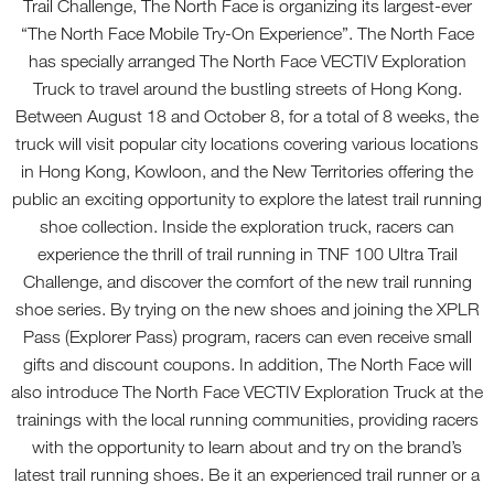
Trail Challenge, The North Face is organizing its largest-ever
“The North Face Mobile Try-On Experience”. The North Face
has specially arranged The North Face VECTIV Exploration
Truck to travel around the bustling streets of Hong Kong.
Between August 18 and October 8, for a total of 8 weeks, the
truck will visit popular city locations covering various locations
in Hong Kong, Kowloon, and the New Territories offering the
public an exciting opportunity to explore the latest trail running
shoe collection. Inside the exploration truck, racers can
experience the thrill of trail running in TNF 100 Ultra Trail
Challenge, and discover the comfort of the new trail running
shoe series. By trying on the new shoes and joining the XPLR
Pass (Explorer Pass) program, racers can even receive small
gifts and discount coupons. In addition, The North Face will
also introduce The North Face VECTIV Exploration Truck at the
trainings with the local running communities, providing racers
with the opportunity to learn about and try on the brand’s
latest trail running shoes. Be it an experienced trail runner or a