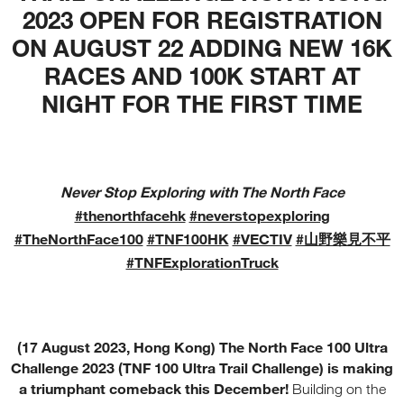
2023 OPEN FOR REGISTRATION
ON AUGUST 22 ADDING NEW 16K
RACES AND 100K START AT
NIGHT FOR THE FIRST TIME
Never Stop Exploring with The North Face
#thenorthfacehk
#neverstopexploring
#TheNorthFace100
#TNF100HK
#VECTIV
#山野樂見不平
#TNFExplorationTruck
(17 August 2023, Hong Kong) The North Face 100 Ultra
Challenge 2023 (TNF 100 Ultra Trail Challenge) is making
a triumphant comeback this December!
Building on the