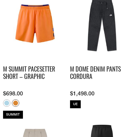
M SUMMIT PACESETTER
M DOME DENIM PANTS
SHORT – GRAPHIC
CORDURA
$
698.00
$
1,498.00
UE
SUMMIT