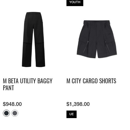
YOUTH
M BETA UTILITY BAGGY
M CITY CARGO SHORTS
PANT
$
948.00
$
1,398.00
UE