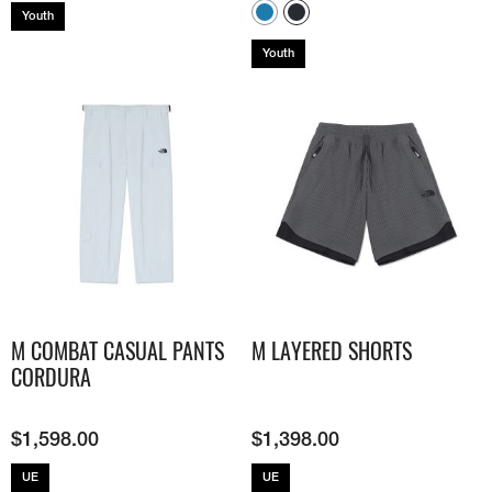
Youth
Youth
M COMBAT CASUAL PANTS
M LAYERED SHORTS
CORDURA
$
1,598.00
$
1,398.00
UE
UE