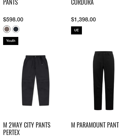
PANTS
CORDURA
$
598.00
$
1,398.00
UE
Youth
M 2WAY CITY PANTS
M PARAMOUNT PANT
PERTEX