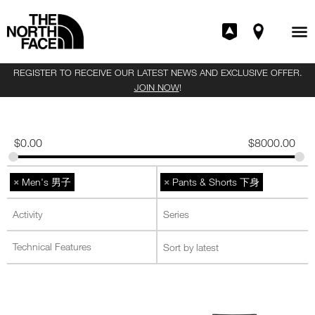
REGISTER TO RECEIVE OUR LATEST NEWS AND EXCLUSIVE OFFER.
JOIN NOW
!
$
0.00
$
8000.00
×
×
Men's 男子
Pants & Shorts 下身