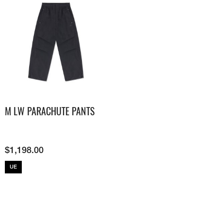
M LW PARACHUTE PANTS
$
1,198.00
UE