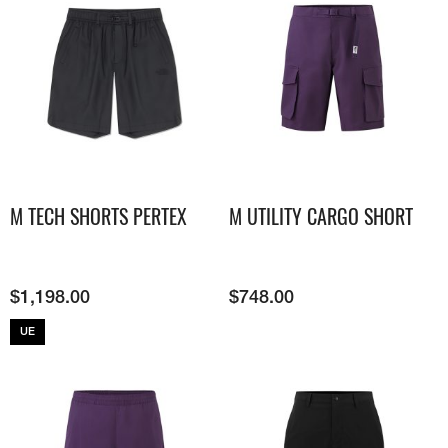
M TECH SHORTS PERTEX
M UTILITY CARGO SHORT
$
1,198.00
$
748.00
UE