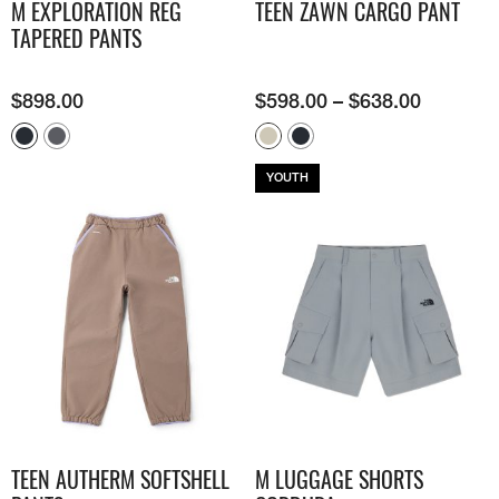
M EXPLORATION REG
TEEN ZAWN CARGO PANT
TAPERED PANTS
$
898.00
$
598.00
–
$
638.00
YOUTH
TEEN AUTHERM SOFTSHELL
M LUGGAGE SHORTS