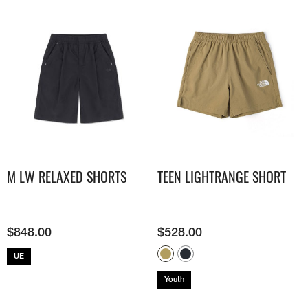
M LW RELAXED SHORTS
TEEN LIGHTRANGE SHORT
$
848.00
$
528.00
UE
Youth