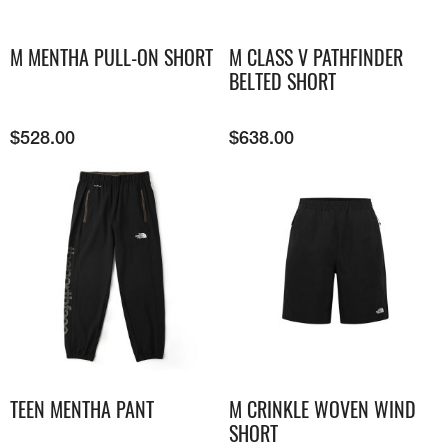
M MENTHA PULL-ON SHORT
M CLASS V PATHFINDER
BELTED SHORT
$
528.00
$
638.00
TEEN MENTHA PANT
M CRINKLE WOVEN WIND
SHORT