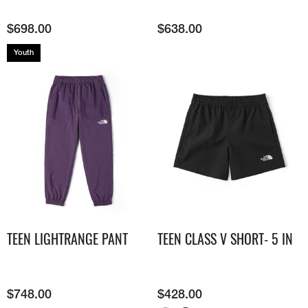
$
698.00
$
638.00
Youth
TEEN LIGHTRANGE PANT
TEEN CLASS V SHORT- 5 IN
$
748.00
$
428.00