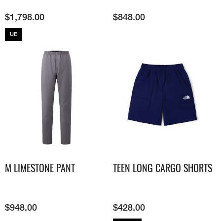
$
1,798.00
$
848.00
UE
M LIMESTONE PANT
TEEN LONG CARGO SHORTS
$
948.00
$
428.00