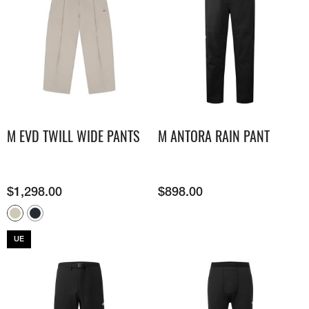
M EVD TWILL WIDE PANTS
M ANTORA RAIN PANT
$
1,298.00
$
898.00
UE