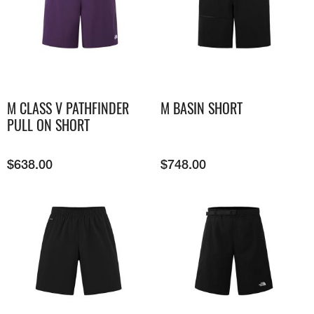
M CLASS V PATHFINDER
M BASIN SHORT
PULL ON SHORT
$
638.00
$
748.00