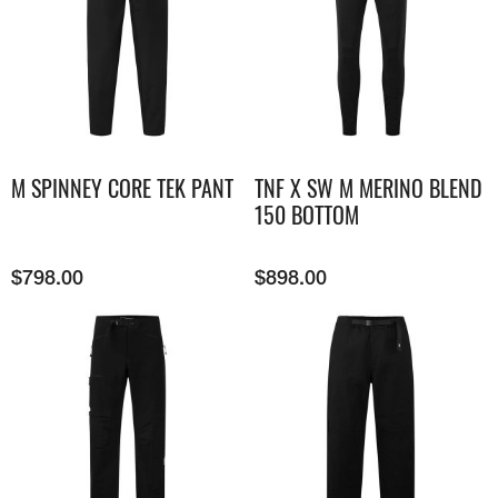
M SPINNEY CORE TEK PANT
TNF X SW M MERINO BLEND
150 BOTTOM
$
798.00
$
898.00