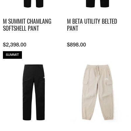
M SUMMIT CHAMLANG
M BETA UTILITY BELTED
SOFTSHELL PANT
PANT
$
2,398.00
$
898.00
SUMMIT