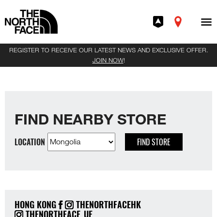
REGISTER TO RECEIVE OUR LATEST NEWS AND EXCLUSIVE OFFER.
JOIN NOW
!
FIND NEARBY STORE
LOCATION
FIND STORE
HONG KONG
THENORTHFACEHK
THENORTHFACE_UE