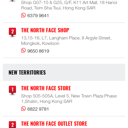
Shop G07-10 & G25, G/F, K11 Art Mall, 18 Hanoi
Road, Tsim Sha Tsui, Hong Kong SAR
6379 9641
THE NORTH FACE SHOP
13,15-16, L7, Langham Place, 8 Argyle Street,
Mongkok, Kowloon
9650 8619
NEW TERRITORIES
THE NORTH FACE STORE
Shop 505-505A, Level 5, New Town Plaza Phase
1,Shatin, Hong Kong SAR
6822 9781
THE NORTH FACE OUTLET STORE