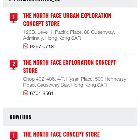
THE NORTH FACE URBAN EXPLORATION
CONCEPT STORE
120B, Level 1, Pacific Place, 88 Queenway,
Admiratly, Hong Kong SAR
9267 0718
THE NORTH FACE EXPLORATION CONCEPT
STORE
Shop 402-406, 4/F, Hysan Place, 500 Hennessy
Road, Causeway Bay, Hong Kong SAR
6701 8561
KOWLOON
THE NORTH FACE CONCEPT STORE