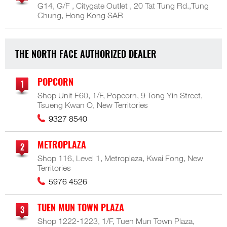
G14, G/F , Citygate Outlet , 20 Tat Tung Rd.,Tung
Chung, Hong Kong SAR
THE NORTH FACE AUTHORIZED DEALER
POPCORN
Shop Unit F60, 1/F, Popcorn, 9 Tong Yin Street,
Tsueng Kwan O, New Territories
9327 8540
METROPLAZA
Shop 116, Level 1, Metroplaza, Kwai Fong, New
Territories
5976 4526
TUEN MUN TOWN PLAZA
Shop 1222-1223, 1/F, Tuen Mun Town Plaza,