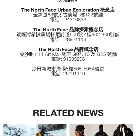
The North Face Urban Exploration 概念店
金鐘道88號太古廣場1樓122號舖
電話：24310833
The North Face 品牌探索概念店
銅鑼灣希慎廣場軒尼詩道500號 4樓402-406號舖
電話：28921113
The North Face 品牌概念店
尖沙咀 K11 Art Mall 地下 G07, 10 及 G25 號舖
電話: 31885206
沙田新城市廣場5樓505-505A號舖
電話: 26091110
RELATED NEWS