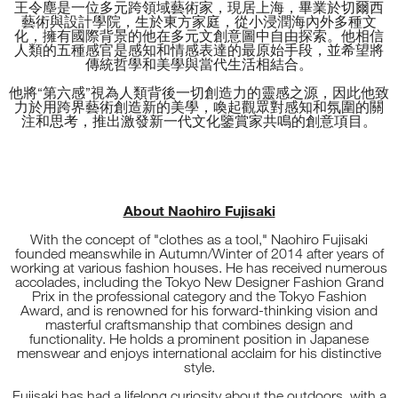
王令塵是一位多元跨領域藝術家，現居上海，畢業於切爾西
藝術與設計學院，生於東方家庭，從小浸潤海內外多種文
化，擁有國際背景的他在多元文創意圖中自由探索。他相信
人類的五種感官是感知和情感表達的最原始手段，並希望將
傳統哲學和美學與當代生活相結合。
他將“第六感”視為人類背後一切創造力的靈感之源，因此他致
力於用跨界藝術創造新的美學，喚起觀眾對感知和氛圍的關
注和思考，推出激發新一代文化鑒賞家共鳴的創意項目。
About Naohiro Fujisaki
With the concept of "clothes as a tool," Naohiro Fujisaki
founded meanswhile in Autumn/Winter of 2014 after years of
working at various fashion houses. He has received numerous
accolades, including the Tokyo New Designer Fashion Grand
Prix in the professional category and the Tokyo Fashion
Award, and is renowned for his forward-thinking vision and
masterful craftsmanship that combines design and
functionality. He holds a prominent position in Japanese
menswear and enjoys international acclaim for his distinctive
style.
Fujisaki has had a lifelong curiosity about the outdoors, with a