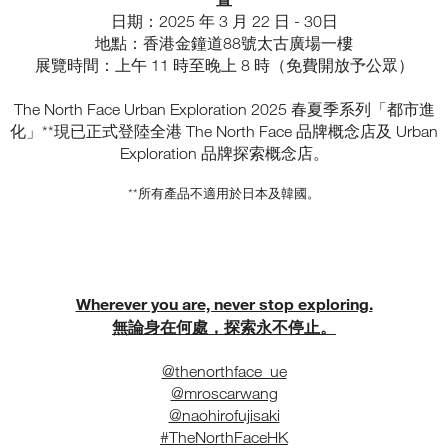
日期：2025 年 3 月 22 日 - 30日
地點：香港金鐘道88號太古廣場一樓
展覽時間：上午 11 時至晚上 8 時（免費開放予公眾）
The North Face Urban Exploration 2025 春夏季系列「都市進
化」**現已正式登陸全港 The North Face 品牌概念店及 Urban
Exploration 品牌探索概念店。
**所有產品不適用於日本及韓國。
Wherever you are, never stop exploring.
無論身在何處，探索永不停止。
@thenorthface_ue
@mroscarwang
@naohirofujisaki
#TheNorthFaceHK