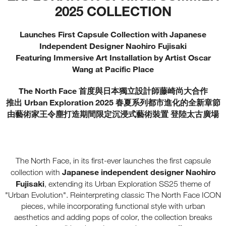
2025 COLLECTION
Launches First Capsule Collection with Japanese
Independent Designer Naohiro Fujisaki
Featuring Immersive Art Installation by Artist Oscar
Wang at Pacific Place
The North Face 首度與日本獨立設計師藤崎尚大合作
推出 Urban Exploration 2025 春夏系列都市進化的全新章節
由藝術家王令塵打造期間限定沉浸式藝術裝置 登陸太古廣場
The North Face, in its first-ever launches the first capsule
Japanese independent designer Naohiro
collection with
Fujisaki
, extending its Urban Exploration SS25 theme of
"Urban Evolution". Reinterpreting classic The North Face ICON
pieces, while incorporating functional style with urban
aesthetics and adding pops of color, the collection breaks