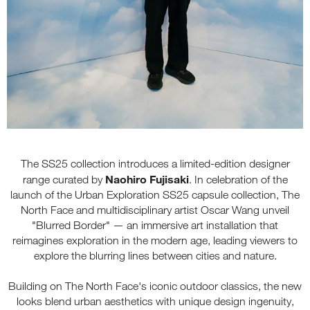
The SS25 collection introduces a limited-edition designer
Naohiro Fujisaki
range curated by
. In celebration of the
launch of the Urban Exploration SS25 capsule collection, The
North Face and multidisciplinary artist Oscar Wang unveil
"Blurred Border" — an immersive art installation that
reimagines exploration in the modern age, leading viewers to
explore the blurring lines between cities and nature.
Building on The North Face's iconic outdoor classics, the new
looks blend urban aesthetics with unique design ingenuity,