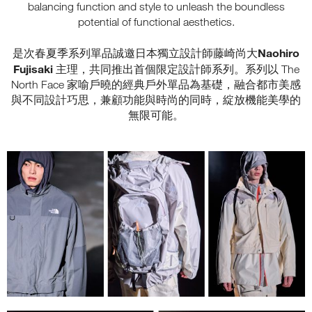
balancing function and style to unleash the boundless
potential of functional aesthetics.
Naohiro
是次春夏季系列單品誠邀日本獨立設計師藤崎尚大
Fujisaki
主理，共同推出首個限定設計師系列。系列以 The
North Face 家喻戶曉的經典戶外單品為基礎，融合都市美感
與不同設計巧思，兼顧功能與時尚的同時，綻放機能美學的
無限可能。