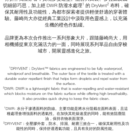
1
2
切細節巧思，加上經 DWR 防潑水處理
的 DryVent
布料，確
保其耐用性及功能性，為都市探索者提供輕便舒適的穿著體
驗。藤崎尚大亦從經典工業設計中汲取用色靈感上，以充滿
生機的橙色作點綴。
品牌更為本次合作推出一系列形象大片，跟隨藤崎尚大，用
相機捕捉東京充滿活力的一面，同時展現系列單品自由穿梭
城市，開展靈感進化之旅。
¹DRYVENT：DryVent™ fabrics are engineered to be fully waterproof,
windproof and breathable. The outer face of the textile is treated with a
durable water repellant finish that helps form droplets and repel water from
the surface.
²DWR: DWR is a lightweight fabric that is water-repelling and water-resistant
which blocks moisture on the fabric surface while offering high breathability.
It also provides quick drying to keep the fabric clean.
¹DWR: 水分子滲透面料的防線。主要功能是將水分阻截在面料表面，且這
種處理會增強面料的透氣性。在加快其乾燥速度的同時，能有效阻塵阻
油，保持衣物表面潔淨。
²DRYVENT：全壓膠外套，防水、排濕、耐磨三效合一，確保其耐用性及功
能性的同時，保持舒適透氣功能，且具有良好的防風性能。