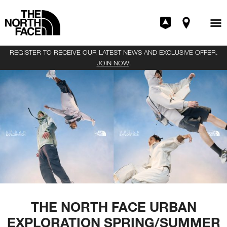
REGISTER TO RECEIVE OUR LATEST NEWS AND EXCLUSIVE OFFER.
JOIN NOW
!
THE NORTH FACE URBAN
EXPLORATION SPRING/SUMMER