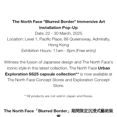
The North Face "Blurred Border" Immersive Art
Installation Pop-Up
Date: 22 - 30 March, 2025
Location: Level 1, Pacific Place, 88 Queensway, Admiralty,
Hong Kong
Exhibition Hours: 11am - 8pm (Free entry)
Witness the fusion of Japanese design and The North Face's
Urban
iconic style in this latest collection. The North Face
Exploration SS25 capsule collection**
is now available at
The North Face Concept Stores and Exploration Concept
Store.
**All products are not sold in Japan and Korea.
The North Face「Blurred Border」期間限定沉浸式藝術裝
置