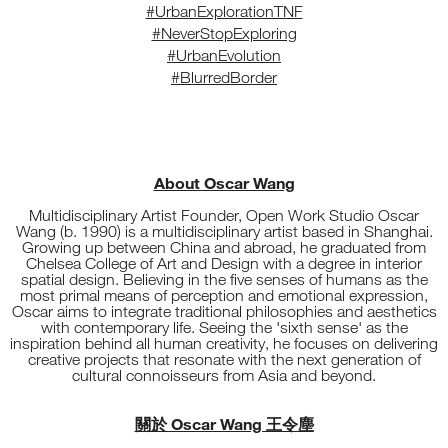
#UrbanExplorationTNF
#NeverStopExploring
#UrbanEvolution
#BlurredBorder
About Oscar Wang
Multidisciplinary Artist Founder, Open Work Studio Oscar
Wang (b. 1990) is a multidisciplinary artist based in Shanghai.
Growing up between China and abroad, he graduated from
Chelsea College of Art and Design with a degree in interior
spatial design. Believing in the five senses of humans as the
most primal means of perception and emotional expression,
Oscar aims to integrate traditional philosophies and aesthetics
with contemporary life. Seeing the 'sixth sense' as the
inspiration behind all human creativity, he focuses on delivering
creative projects that resonate with the next generation of
cultural connoisseurs from Asia and beyond.
關於 Oscar Wang 王令塵