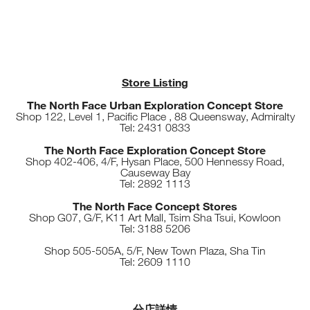
Store Listing
The North Face Urban Exploration Concept Store
Shop 122, Level 1, Pacific Place , 88 Queensway, Admiralty
Tel: 2431 0833
The North Face Exploration Concept Store
Shop 402-406, 4/F, Hysan Place, 500 Hennessy Road,
Causeway Bay
Tel: 2892 1113
The North Face Concept Stores
Shop G07, G/F, K11 Art Mall, Tsim Sha Tsui, Kowloon
Tel: 3188 5206
Shop 505-505A, 5/F, New Town Plaza, Sha Tin
Tel: 2609 1110
分店詳情