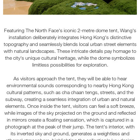
Featuring The North Face's iconic 2-metre dome tent, Wang's
installation deliberately integrates Hong Kong's distinctive
topography and seamlessly blends local urban street elements
with natural landscapes. These intricate details pay homage to
the city's unique cultural heritage, while the dome symbolizes
limitless possibilities for exploration.
As visitors approach the tent, they will be able to hear
environmental sounds corresponding to nearby Hong Kong
cultural patterns, such as cha chaan tengs, streets, and the
subway, creating a seamless integration of urban and natural
elements. Once inside the tent, visitors can feel a soft breeze,
while images of the sky projected on the ground and reflected
in mirrors create a floating sensation, which is captured in a
photograph at the peak of their jump. The tent's interior, with
its inverted sky and ground, generates a weightless and