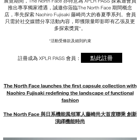
展覽期間，The North Face 亦特意為 XPLR PASS 探索通會員
推出專享獨家禮遇，誠邀你蒞臨The North Face 期間概念
店，率先探索 Naohiro Fujisaki 藤崎尚大的春夏季系列。會員
只需於社交媒體分享活動內容，即獲限量即影即有乙張及更
多探索獎賞*。
*活動受條款及細則約束
點此註冊
註冊成為 XPLR PASS 會員：
The North Face launches the first capsule collection with
Naohiro Fujisaki redefining the landscape of functional
fashion
The North Face 與日系機能風領軍人藤崎尚大首度聯乘 創新
演繹機能時尚