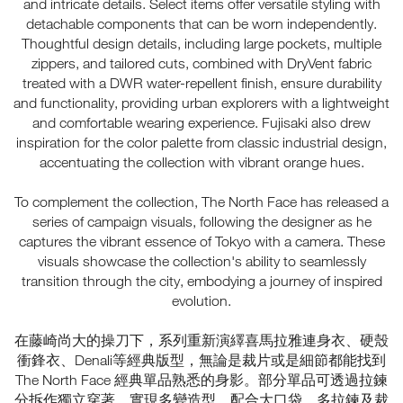
and intricate details. Select items offer versatile styling with
detachable components that can be worn independently.
Thoughtful design details, including large pockets, multiple
zippers, and tailored cuts, combined with DryVent fabric
treated with a DWR water-repellent finish, ensure durability
and functionality, providing urban explorers with a lightweight
and comfortable wearing experience. Fujisaki also drew
inspiration for the color palette from classic industrial design,
accentuating the collection with vibrant orange hues.
To complement the collection, The North Face has released a
series of campaign visuals, following the designer as he
captures the vibrant essence of Tokyo with a camera. These
visuals showcase the collection's ability to seamlessly
transition through the city, embodying a journey of inspired
evolution.
在藤崎尚大的操刀下，系列重新演繹喜馬拉雅連身衣、硬殼
衝鋒衣、Denali等經典版型，無論是裁片或是細節都能找到
The North Face 經典單品熟悉的身影。部分單品可透過拉鍊
分拆作獨立穿著，實現多變造型。配合大口袋、多拉鍊及裁