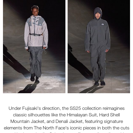
Under Fujisaki's direction, the SS25 collection reimagines
classic silhouettes like the Himalayan Suit, Hard Shell
Mountain Jacket, and Denali Jacket, featuring signature
elements from The North Face's iconic pieces in both the cuts