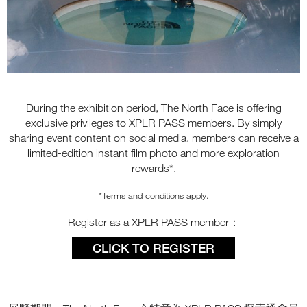
During the exhibition period, The North Face is offering
exclusive privileges to XPLR PASS members. By simply
sharing event content on social media, members can receive a
limited-edition instant film photo and more exploration
rewards*.
*Terms and conditions apply.
Register as a XPLR PASS member：
CLICK TO REGISTER