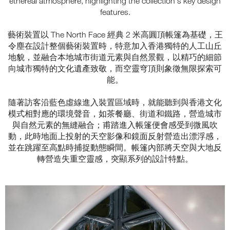
ethereal atmosphere, highlighting the collection's key design
features.
藝術裝置以 The North Face 經典 2 米高圓頂帳篷為基礎，王
令塵在設計整個藝術裝置時，特意加入香港獨特的人工山丘
地貌，並融合本地城市街道元素與自然景觀，以精巧的細節
向城市獨特的文化遺產致敬，而空靈穹頂則象徵無限探索可
能。
隨著訪客沿藍色虛線進入裝置區域時，就能聽到與香港文化
模式相對應的環境聲音，如茶餐廳、街道和鐵路，營造城市
與自然元素的無縫融合；甫踏進入帳篷便會感受到微風吹
動，此時地面上投射的天空影像和鏡面反射營造出漂浮感，
並在跳躍至高點時捕捉動態瞬間。帳篷內部將天空與大地反
轉營造失重空靈感，突顯系列的設計特點。