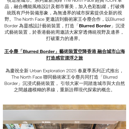
視這座城市。系列重新演繹 The North Face 經典 ICON 單
品，融合機能風格設計及都市審美，加入色彩點綴，打破傳
統既有戶外裝備形象，為無邊界的城市探索提供全新的視
野。The North Face 更邀請到藝術家王令塵合作，以Blurred
Blurred Border
Border 為靈感設計藝術裝置，打造「
」沉浸
式藝術裝置，於香港藝術周邀請大家穿透傳統視野及邊界，
打破重力的邊界。
王令塵「Blurred Border」藝術裝置空降香港 融合城市山海
打造感官漂浮之旅
為慶祝全新 Urban Exploration 2025 春夏季系列正式推出，
The North Face 聯同藝術家王令塵共同打造「Blurred
Border」沉浸式藝術裝置， 引領大家一同踏進城市與大自然
之間越趨模糊的界線，重新詮釋現代探索的概念。