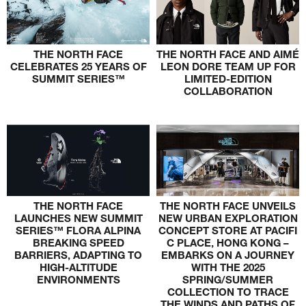
THE NORTH FACE
THE NORTH FACE AND AIMÉ
CELEBRATES 25 YEARS OF
LEON DORE TEAM UP FOR
SUMMIT SERIES™
LIMITED-EDITION
COLLABORATION
THE NORTH FACE
THE NORTH FACE UNVEILS
LAUNCHES NEW SUMMIT
NEW URBAN EXPLORATION
SERIES™ FLORA ALPINA
CONCEPT STORE AT PACIFI
BREAKING SPEED
C PLACE, HONG KONG –
BARRIERS, ADAPTING TO
EMBARKS ON A JOURNEY
HIGH-ALTITUDE
WITH THE 2025
ENVIRONMENTS
SPRING/SUMMER
COLLECTION TO TRACE
THE WINDS AND PATHS OF