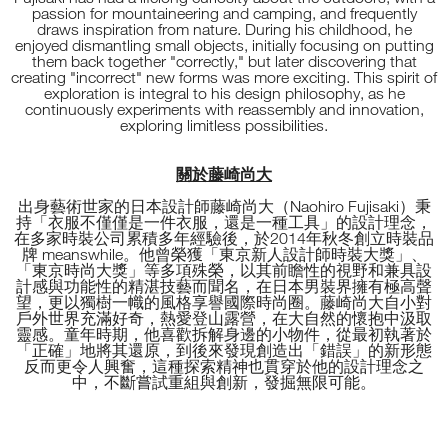
passion for mountaineering and camping, and frequently
draws inspiration from nature. During his childhood, he
enjoyed dismantling small objects, initially focusing on putting
them back together "correctly," but later discovering that
creating "incorrect" new forms was more exciting. This spirit of
exploration is integral to his design philosophy, as he
continuously experiments with reassembly and innovation,
exploring limitless possibilities.
關於藤崎尚大
出身藝術世家的日本設計師藤崎尚大（Naohiro Fujisaki）秉
持「衣服不僅僅是一件衣服，還是一種工具」的設計理念，
在多家時裝公司累積多年經驗後，於2014年秋冬創立時裝品
牌 meanswhile。他曾榮獲「東京新人設計師時裝大獎」、
「東京時尚大獎」等多項殊榮，以其前瞻性的視野和兼具設
計感與功能性的精湛技藝而聞名，在日本男裝界擁有極高聲
望，更以獨樹一幟的風格享譽國際時尚圈。藤崎尚大自小對
戶外世界充滿好奇，熱愛登山露營，在大自然的懷抱中汲取
靈感。童年時期，他喜歡拆解身邊的小物件，從最初執著於
「正確」地將其還原，到後來發現創造出「錯誤」的新形態
反而更令人興奮，這種探索精神也貫穿於他的設計理念之
中，不斷嘗試重組與創新，發掘無限可能。