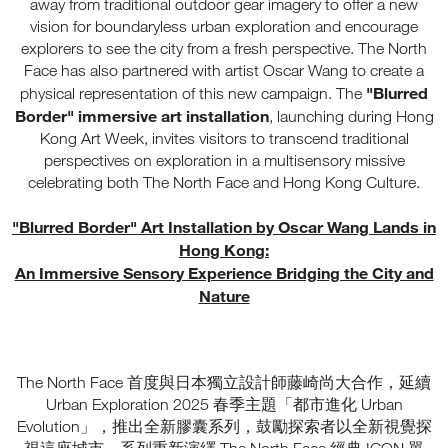
away from traditional outdoor gear imagery to offer a new
vision for boundaryless urban exploration and encourage
explorers to see the city from a fresh perspective. The North
Face has also partnered with artist Oscar Wang to create a
"Blurred
physical representation of this new campaign. The
Border" immersive art installation
, launching during Hong
Kong Art Week, invites visitors to transcend traditional
perspectives on exploration in a multisensory missive
celebrating both The North Face and Hong Kong Culture.
"Blurred Border" Art Installation by Oscar Wang Lands in
Hong Kong:
An Immersive Sensory Experience Bridging the City and
Nature
The North Face 首度與日本獨立設計師藤崎尚大合作，延續
Urban Exploration 2025 春季主題「都市進化 Urban
Evolution」，推出全新膠囊系列，鼓勵探索者以全新視覺探