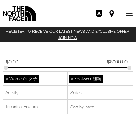
REGISTER TO RECEIVE OUR LATEST NEWS AND EXCLUSIVE OFFER.
JOIN NOW
!
$
0.00
$
8000.00
×
×
Women's 女子
Footwear 鞋類