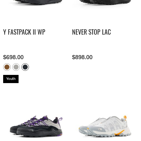
Y FASTPACK II WP
NEVER STOP LAC
$
698.00
$
898.00
Youth