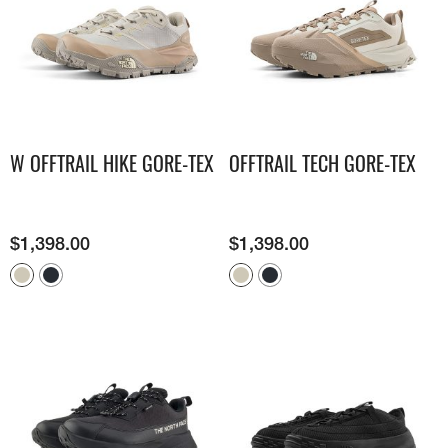
W OFFTRAIL HIKE GORE-TEX
OFFTRAIL TECH GORE-TEX
$
1,398.00
$
1,398.00