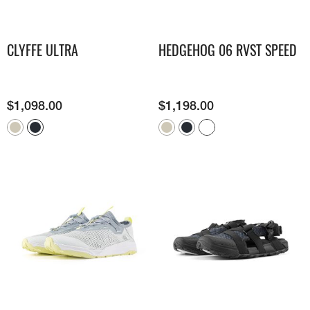
CLYFFE ULTRA
HEDGEHOG 06 RVST SPEED
$
1,098.00
$
1,198.00