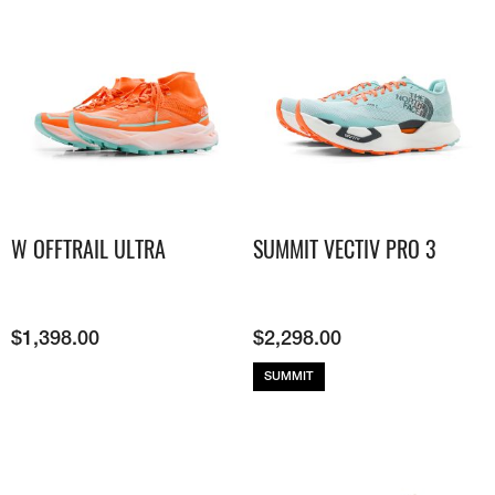
W OFFTRAIL ULTRA
SUMMIT VECTIV PRO 3
$
1,398.00
$
2,298.00
SUMMIT