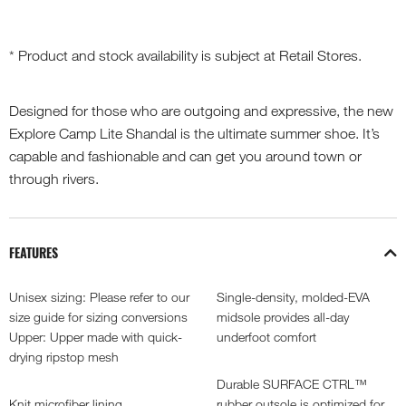
* Product and stock availability is subject at Retail Stores.
Designed for those who are outgoing and expressive, the new
Explore Camp Lite Shandal is the ultimate summer shoe. It’s
capable and fashionable and can get you around town or
through rivers.
FEATURES
Unisex sizing: Please refer to our
Single-density, molded-EVA
size guide for sizing conversions
midsole provides all-day
Upper: Upper made with quick-
underfoot comfort
drying ripstop mesh
Durable SURFACE CTRL™
Knit microfiber lining
rubber outsole is optimized for