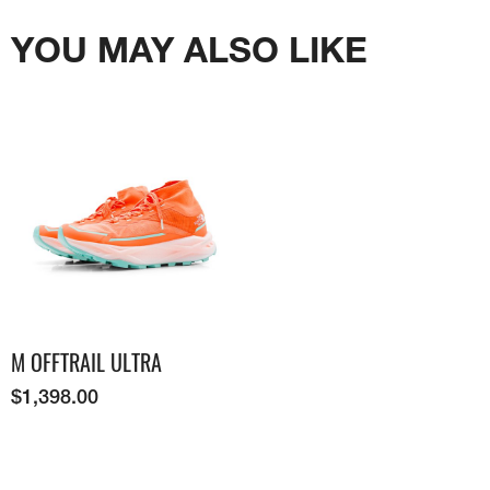
YOU MAY ALSO LIKE
M OFFTRAIL ULTRA
$
1,398.00