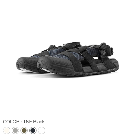
COLOR
: TNF Black