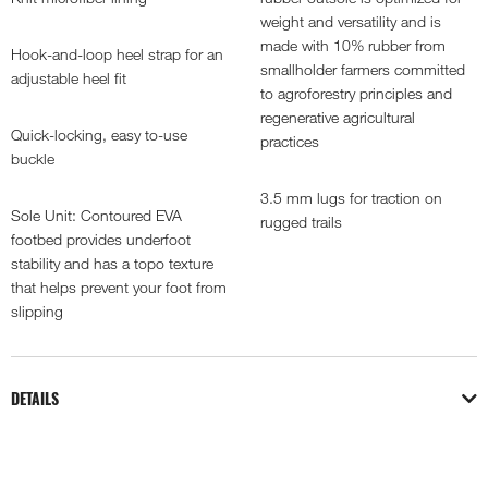
weight and versatility and is
made with 10% rubber from
Hook-and-loop heel strap for an
smallholder farmers committed
adjustable heel fit
to agroforestry principles and
regenerative agricultural
Quick-locking, easy to-use
practices
buckle
3.5 mm lugs for traction on
Sole Unit: Contoured EVA
rugged trails
footbed provides underfoot
stability and has a topo texture
that helps prevent your foot from
slipping
DETAILS