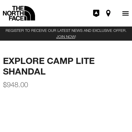
REGISTER TO RECEIVE OUR LATEST NEWS AND EXCLUSIVE OFFER.
JOIN NOW
!
EXPLORE CAMP LITE
SHANDAL
$
948.00