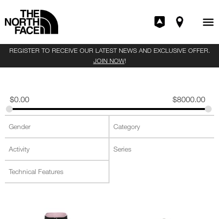
REGISTER TO RECEIVE OUR LATEST NEWS AND EXCLUSIVE OFFER.
JOIN NOW
!
$
0.00
$
8000.00