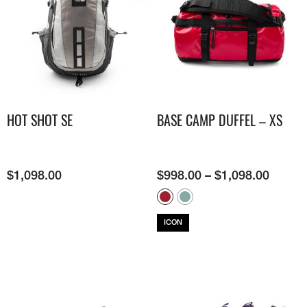
HOT SHOT SE
BASE CAMP DUFFEL – XS
$
1,098.00
$
998.00
–
$
1,098.00
ICON