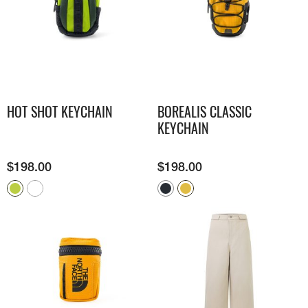
HOT SHOT KEYCHAIN
BOREALIS CLASSIC
KEYCHAIN
$
198.00
$
198.00