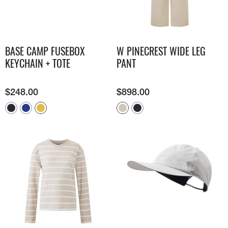
BASE CAMP FUSEBOX
W PINECREST WIDE LEG
KEYCHAIN + TOTE
PANT
$
248.00
$
898.00