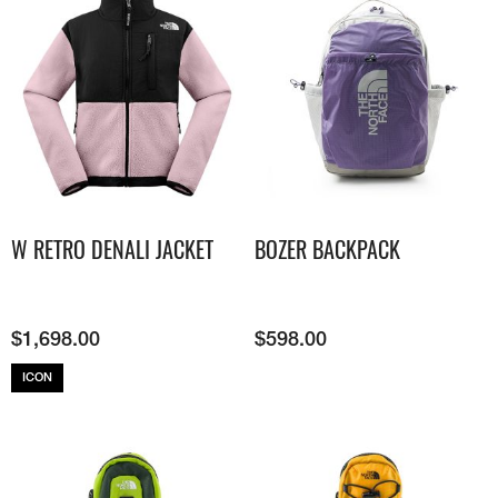
W RETRO DENALI JACKET
BOZER BACKPACK
$
1,698.00
$
598.00
ICON