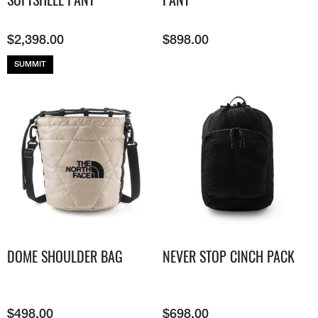
$
2,398.00
$
898.00
SUMMIT
DOME SHOULDER BAG
NEVER STOP CINCH PACK
$
498.00
$
698.00