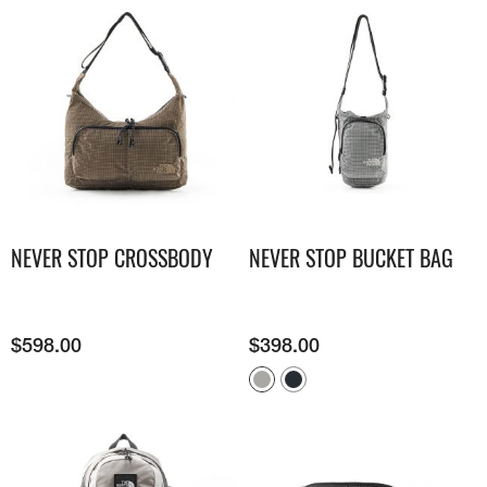
NEVER STOP CROSSBODY
NEVER STOP BUCKET BAG
$
598.00
$
398.00