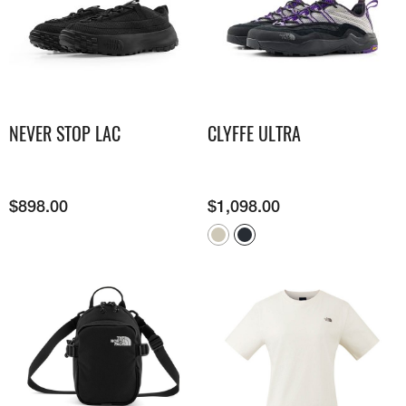
NEVER STOP LAC
CLYFFE ULTRA
$
898.00
$
1,098.00