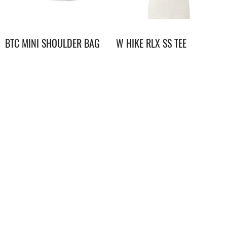
BTC MINI SHOULDER BAG
W HIKE RLX SS TEE
GRAPHIC
$
298.00
$
298.00