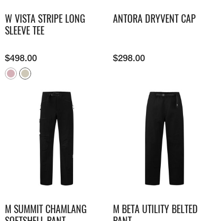
W VISTA STRIPE LONG
ANTORA DRYVENT CAP
SLEEVE TEE
$
498.00
$
298.00
M SUMMIT CHAMLANG
M BETA UTILITY BELTED
SOFTSHELL PANT
PANT