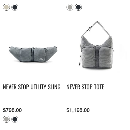
NEVER STOP UTILITY SLING
NEVER STOP TOTE
$
798.00
$
1,198.00