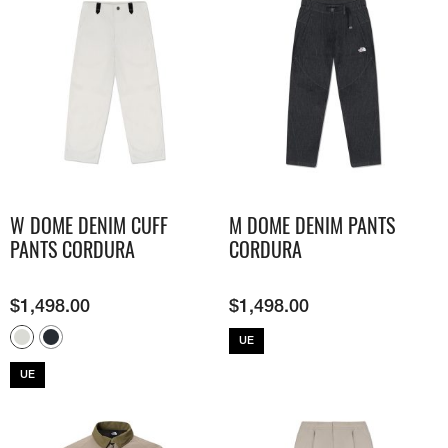
W DOME DENIM CUFF
M DOME DENIM PANTS
PANTS CORDURA
CORDURA
$
1,498.00
$
1,498.00
UE
UE