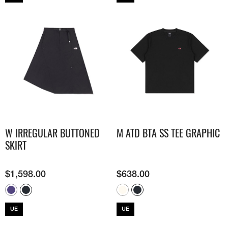
W IRREGULAR BUTTONED
M ATD BTA SS TEE GRAPHIC
SKIRT
$
1,598.00
$
638.00
UE
UE