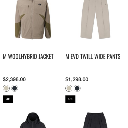
M WOOLHYBRID JACKET
M EVD TWILL WIDE PANTS
$
2,398.00
$
1,298.00
UE
UE