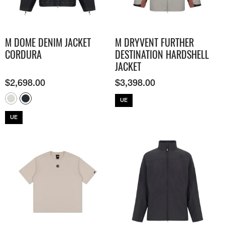
M DOME DENIM JACKET
M DRYVENT FURTHER
CORDURA
DESTINATION HARDSHELL
JACKET
$
2,698.00
$
3,398.00
UE
UE