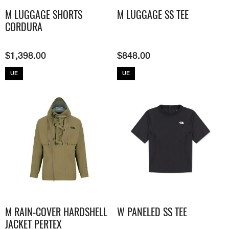
M LUGGAGE SHORTS
M LUGGAGE SS TEE
CORDURA
$
1,398.00
$
848.00
UE
UE
M RAIN-COVER HARDSHELL
W PANELED SS TEE
JACKET​ PERTEX