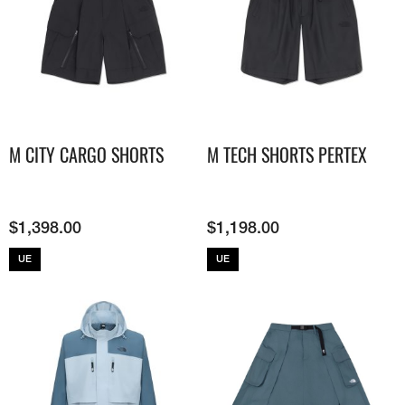
M CITY CARGO SHORTS
M TECH SHORTS PERTEX
$
1,398.00
$
1,198.00
UE
UE