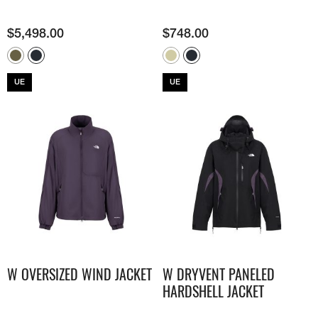
$
5,498.00
$
748.00
UE
UE
W OVERSIZED WIND JACKET
W DRYVENT PANELED
HARDSHELL JACKET