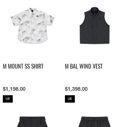
M MOUNT SS SHIRT
M BAL WIND VEST
$
1,198.00
$
1,398.00
UE
UE