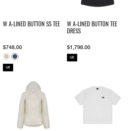
W A-LINED BUTTON SS TEE
W A-LINED BUTTON TEE
DRESS
$
748.00
$
1,798.00
UE
UE