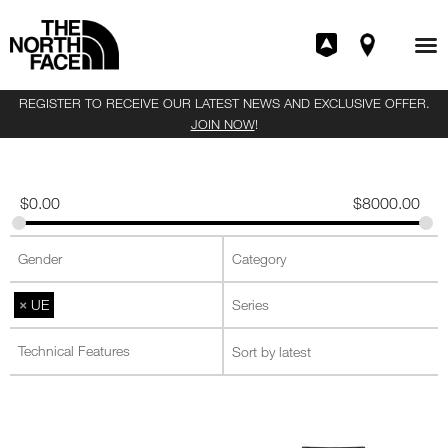
REGISTER TO RECEIVE OUR LATEST NEWS AND EXCLUSIVE OFFER.
JOIN NOW
!
$
0.00
$
8000.00
×
UE