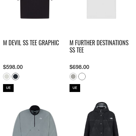
M DEVIL SS TEE GRAPHIC
M FURTHER DESTINATIONS
SS TEE
$
598.00
$
698.00
UE
UE