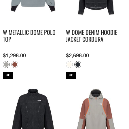
W METALLIC DOME POLO
W DOME DENIM HOODIE
TOP
JACKET CORDURA
$
1,298.00
$
2,698.00
UE
UE