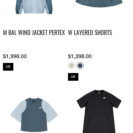
M BAL WIND JACKET PERTEX
W LAYERED SHORTS
$
1,998.00
$
1,398.00
UE
UE