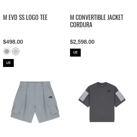
M EVD SS LOGO TEE
M CONVERTIBLE JACKET
CORDURA
$
498.00
$
2,598.00
UE
UE