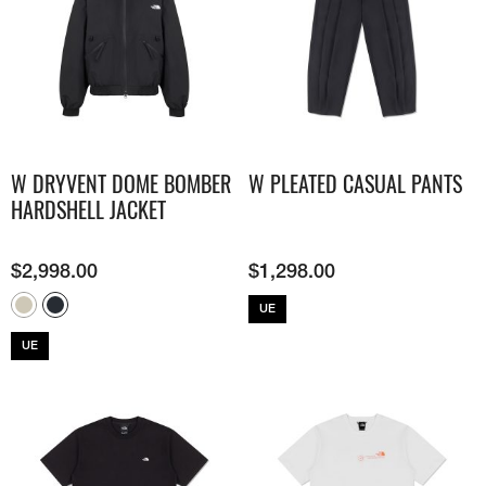
W DRYVENT DOME BOMBER
W PLEATED CASUAL PANTS
HARDSHELL JACKET
$
2,998.00
$
1,298.00
UE
UE