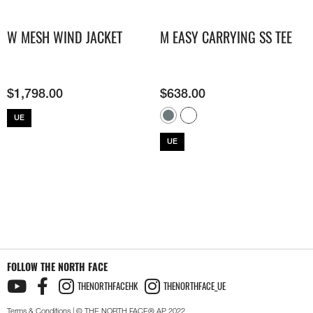
W MESH WIND JACKET
M EASY CARRYING SS TEE
$
1,798.00
$
638.00
UE
UE
FOLLOW THE NORTH FACE
THENORTHFACEHK
THENORTHFACE_UE
Terms & Conditions
| © THE NORTH FACE® AP 2022