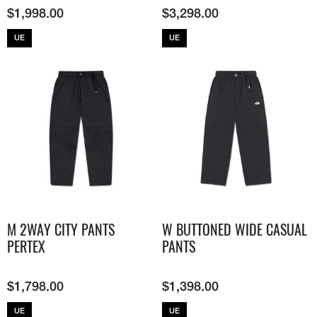
$
1,998.00
$
3,298.00
UE
UE
M 2WAY CITY PANTS
W BUTTONED WIDE CASUAL
PERTEX
PANTS
$
1,798.00
$
1,398.00
UE
UE