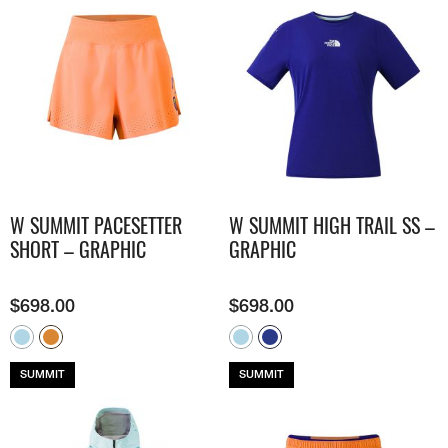
W SUMMIT PACESETTER
W SUMMIT HIGH TRAIL SS –
SHORT – GRAPHIC
GRAPHIC
$
698.00
$
698.00
SUMMIT
SUMMIT