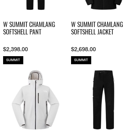
W SUMMIT CHAMLANG
W SUMMIT CHAMLANG
SOFTSHELL PANT
SOFTSHELL JACKET
$
2,398.00
$
2,698.00
SUMMIT
SUMMIT