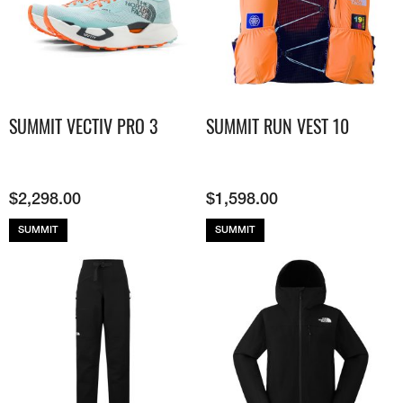
SUMMIT VECTIV PRO 3
SUMMIT RUN VEST 10
$
2,298.00
$
1,598.00
SUMMIT
SUMMIT