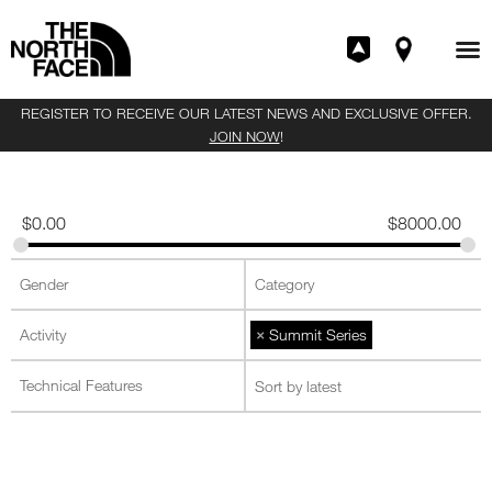
REGISTER TO RECEIVE OUR LATEST NEWS AND EXCLUSIVE OFFER.
JOIN NOW
!
$
0.00
$
8000.00
×
Summit Series