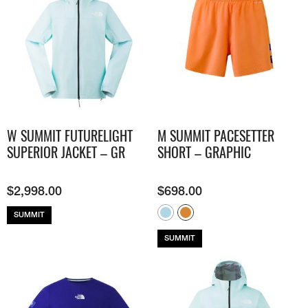
W SUMMIT FUTURELIGHT
M SUMMIT PACESETTER
SUPERIOR JACKET – GR
SHORT – GRAPHIC
$
2,998.00
$
698.00
SUMMIT
SUMMIT