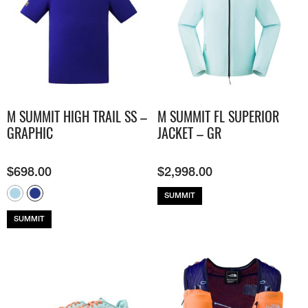
M SUMMIT HIGH TRAIL SS –
M SUMMIT FL SUPERIOR
GRAPHIC
JACKET – GR
$
698.00
$
2,998.00
SUMMIT
SUMMIT