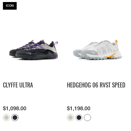
ICON
CLYFFE ULTRA
HEDGEHOG 06 RVST SPEED
$
1,098.00
$
1,198.00