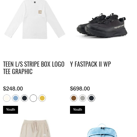
TEEN L/S STRIPE BOX LOGO
Y FASTPACK II WP
TEE GRAPHIC
$
248.00
$
698.00
Youth
Youth