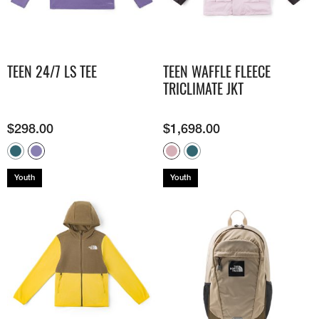
TEEN 24/7 LS TEE
TEEN WAFFLE FLEECE
TRICLIMATE JKT
$
298.00
$
1,698.00
Youth
Youth