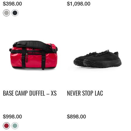
$
398.00
$
1,098.00
BASE CAMP DUFFEL – XS
NEVER STOP LAC
$
998.00
$
898.00