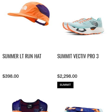
SUMMER LT RUN HAT
SUMMIT VECTIV PRO 3
$
398.00
$
2,298.00
SUMMIT