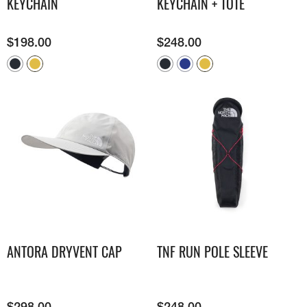
KEYCHAIN
KEYCHAIN + TOTE
$
198.00
$
248.00
ANTORA DRYVENT CAP
TNF RUN POLE SLEEVE
$
298.00
$
248.00