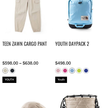
TEEN ZAWN CARGO PANT
YOUTH DAYPACK 2
$
598.00
–
$
638.00
$
498.00
YOUTH
Youth