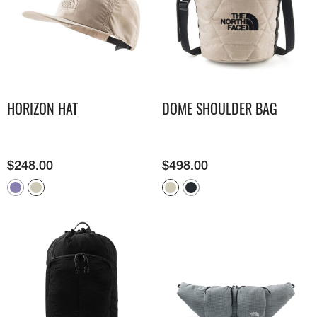
HORIZON HAT
DOME SHOULDER BAG
$
248.00
$
498.00