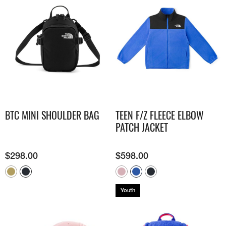
BTC MINI SHOULDER BAG
TEEN F/Z FLEECE ELBOW
PATCH JACKET
$
298.00
$
598.00
Youth