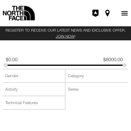
REGISTER TO RECEIVE OUR LATEST NEWS AND EXCLUSIVE OFFER.
JOIN NOW
!
$
0.00
$
8000.00