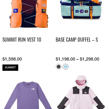
SUMMIT RUN VEST 10
BASE CAMP DUFFEL – S
$
1,598.00
$
1,198.00
–
$
1,298.00
SUMMIT