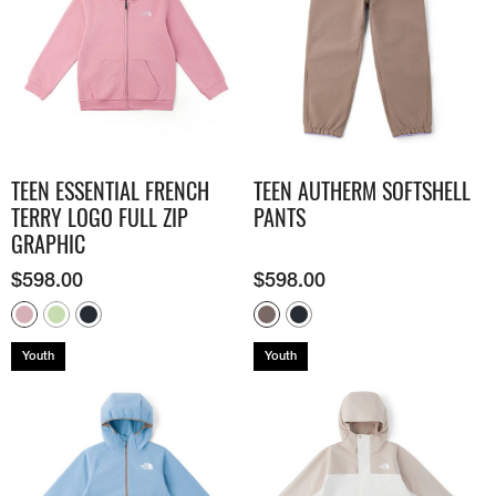
TEEN ESSENTIAL FRENCH
TEEN AUTHERM SOFTSHELL
TERRY LOGO FULL ZIP
PANTS
GRAPHIC
$
598.00
$
598.00
Youth
Youth