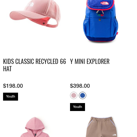
KIDS CLASSIC RECYCLED 66
Y MINI EXPLORER
HAT
$
198.00
$
398.00
Youth
Youth