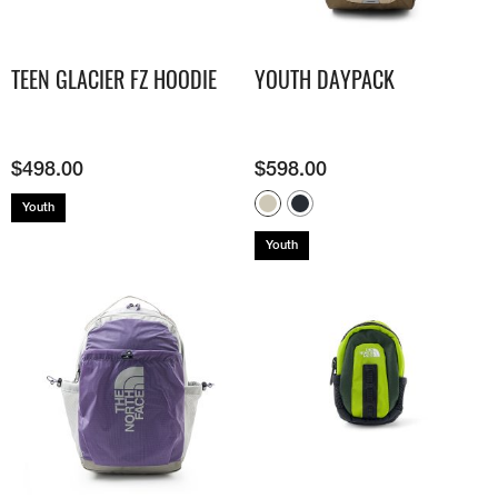
TEEN GLACIER FZ HOODIE
YOUTH DAYPACK
$
498.00
$
598.00
Youth
Youth