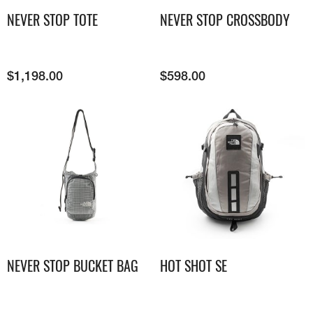
NEVER STOP TOTE
NEVER STOP CROSSBODY
$
1,198.00
$
598.00
NEVER STOP BUCKET BAG
HOT SHOT SE