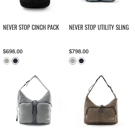
NEVER STOP CINCH PACK
NEVER STOP UTILITY SLING
$
698.00
$
798.00