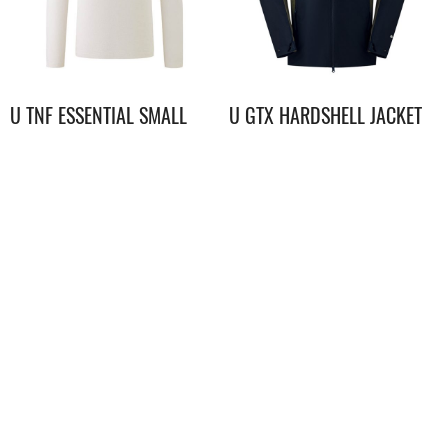
U TNF ESSENTIAL SMALL
U GTX HARDSHELL JACKET
LOGO RELAXED LS TEE
$
398.00
$
3,398.00