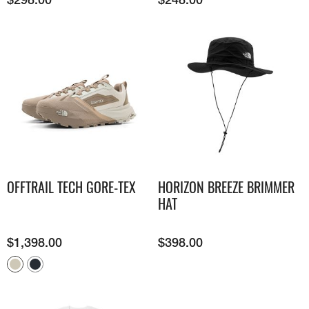
OFFTRAIL TECH GORE-TEX
HORIZON BREEZE BRIMMER
HAT
$
1,398.00
$
398.00