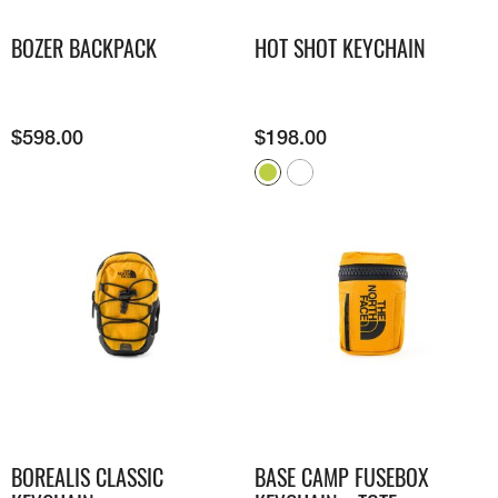
BOZER BACKPACK
HOT SHOT KEYCHAIN
$
598.00
$
198.00
BOREALIS CLASSIC
BASE CAMP FUSEBOX