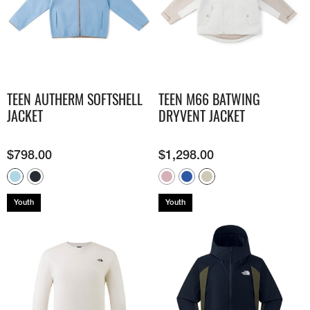
TEEN AUTHERM SOFTSHELL
TEEN M66 BATWING
JACKET
DRYVENT JACKET
$
798.00
$
1,298.00
Youth
Youth