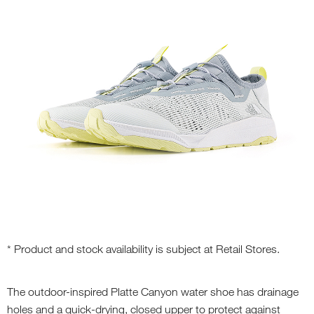
* Product and stock availability is subject at Retail Stores.
The outdoor-inspired Platte Canyon water shoe has drainage
holes and a quick-drying, closed upper to protect against