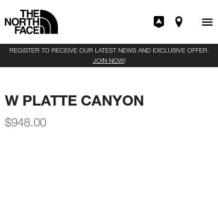
REGISTER TO RECEIVE OUR LATEST NEWS AND EXCLUSIVE OFFER.
JOIN NOW
!
W PLATTE CANYON
$
948.00