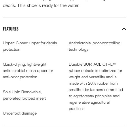
debris. This shoe is ready for the water.
FEATURES
Upper: Closed upper for debris
Antimicrobial odor-controlling
protection
technology
Quick-drying, lightweight,
Durable SURFACE CTRL™
antimicrobial mesh upper for
rubber outsole is optimized for
anti-odor protection
weight and versatility and is
made with 20% rubber from
smallholder farmers committed
Sole Unit: Removable,
to agroforestry principles and
perforated footbed insert
regenerative agricultural
practices
Underfoot drainage