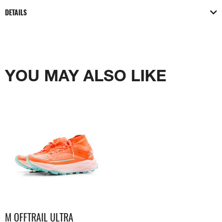
DETAILS
YOU MAY ALSO LIKE
M OFFTRAIL ULTRA