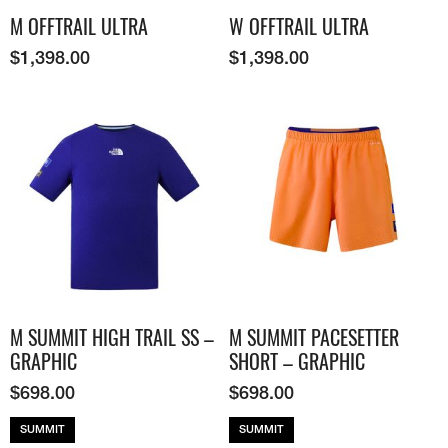
M OFFTRAIL ULTRA
W OFFTRAIL ULTRA
$
1,398.00
$
1,398.00
M SUMMIT HIGH TRAIL SS –
M SUMMIT PACESETTER
GRAPHIC
SHORT – GRAPHIC
$
698.00
$
698.00
SUMMIT
SUMMIT