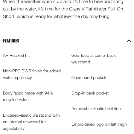
When the weather warms up and it’s time to hike and hang
out by the water, it’s time for the Class V Pathfinder Pull-On
Short, which is ready for whatever the day may bring.
FEATURES
AP Relaxed Fit
Gear loop at center back
waistband
Non-PFC DWR finish for added
water repellency
Open hand pockets
Body fabric made with 94%
Drop-in back pocket
recycled nylon
Removable elastic brief liner
Encased-elastic waistband with
an internal drawcord for
Embroidered logo on left thigh
adjustability