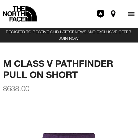
REGISTER TO RECEIVE OUR LATEST NEWS AND EXCLUSIVE OFFER.
JOIN NOW
!
M CLASS V PATHFINDER
PULL ON SHORT
$
638.00