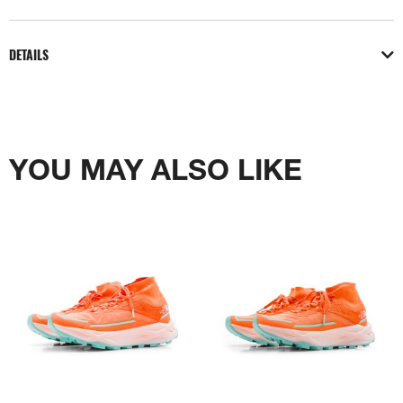
DETAILS
YOU MAY ALSO LIKE