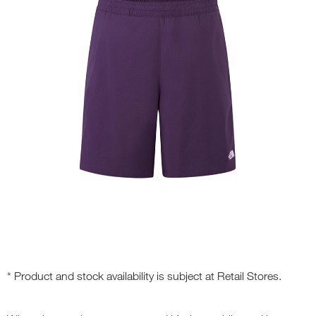
* Product and stock availability is subject at Retail Stores.