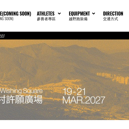
E(COMING SOON)
ATHLETES
EQUIPMENT
DIRECTION
G SOON)
參賽者專區
越野跑裝備
交通方式
OW
!