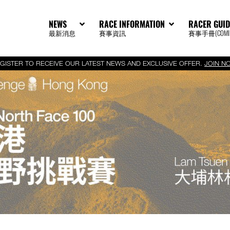
NEWS
RACE INFORMATION
RACER GUID
最新消息
賽事資訊
賽事手冊(COMIN
GISTER TO RECEIVE OUR LATEST NEWS AND EXCLUSIVE OFFER.
JOIN N