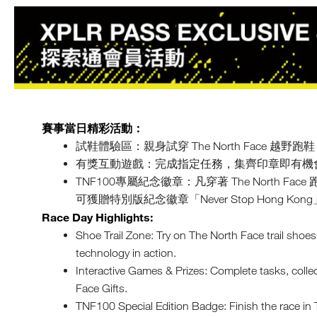
賽事當日精彩活動：
試鞋體驗區：親身試穿 The North Face 越
有獎互動遊戲：完成指定任務，集齊印章即有機會贏取 Th
TNF100專屬紀念徽章：凡穿著 The North F
可獲贈特別版紀念徽章「Never Stop Hong 
Race Day Highlights:
Shoe Trail Zone: Try on The North Face trail shoe
technology in action.
Interactive Games & Prizes: Complete tasks, coll
Face Gifts.
TNF100 Special Edition Badge: Finish the race i