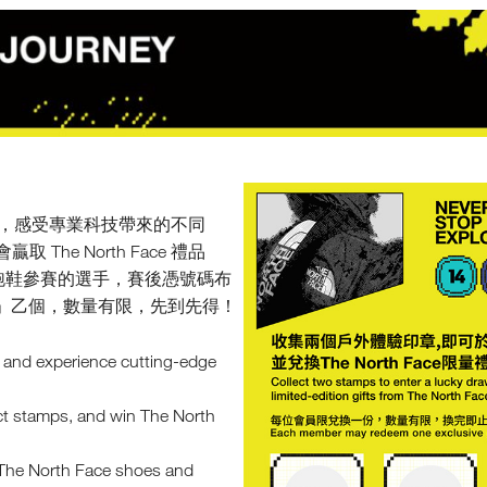
野跑鞋，感受專業科技帶來的不同
e North Face 禮品
ace 跑鞋參賽的選手，賽後憑號碼布
Kong」乙個，數量有限，先到先得！
s and experience cutting-edge
ect stamps, and win The North
n The North Face shoes and