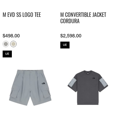
M EVD SS LOGO TEE
M CONVERTIBLE JACKET
CORDURA
$
498.00
$
2,598.00
UE
UE