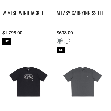
W MESH WIND JACKET
M EASY CARRYING SS TEE
$
1,798.00
$
638.00
UE
UE