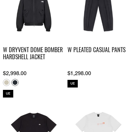
W DRYVENT DOME BOMBER
W PLEATED CASUAL PANTS
HARDSHELL JACKET
$
2,998.00
$
1,298.00
UE
UE