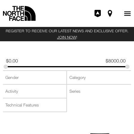
REGISTER TO RECEIVE OUR LATEST NEWS AND EXCLUSIVE OFFER.
JOIN NOW
!
$
0.00
$
8000.00