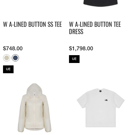
W A-LINED BUTTON SS TEE
W A-LINED BUTTON TEE
DRESS
$
748.00
$
1,798.00
UE
UE