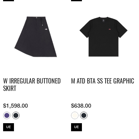
W IRREGULAR BUTTONED
M ATD BTA SS TEE GRAPHIC
SKIRT
$
1,598.00
$
638.00
UE
UE