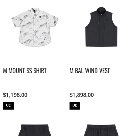
M MOUNT SS SHIRT
M BAL WIND VEST
$
1,198.00
$
1,398.00
UE
UE