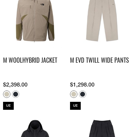
M WOOLHYBRID JACKET
M EVD TWILL WIDE PANTS
$
2,398.00
$
1,298.00
UE
UE