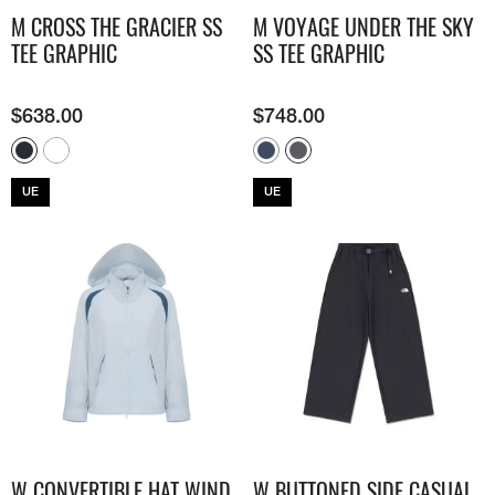
M CROSS THE GRACIER SS
M VOYAGE UNDER THE SKY
TEE GRAPHIC
SS TEE GRAPHIC
$
638.00
$
748.00
UE
UE
W CONVERTIBLE HAT WIND
W BUTTONED SIDE CASUAL