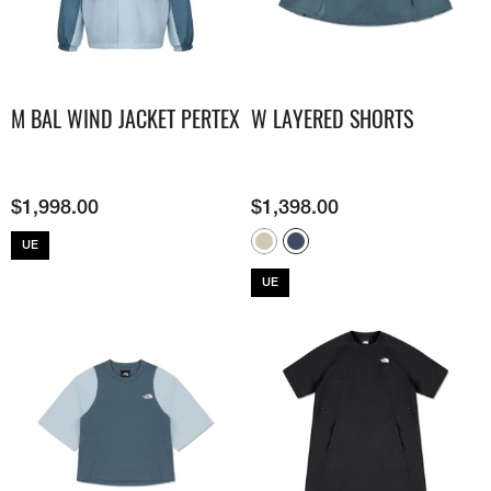
M BAL WIND JACKET PERTEX
W LAYERED SHORTS
$
1,998.00
$
1,398.00
UE
UE