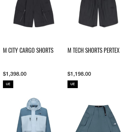
M CITY CARGO SHORTS
M TECH SHORTS PERTEX
$
1,398.00
$
1,198.00
UE
UE