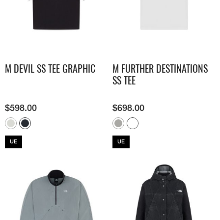
M DEVIL SS TEE GRAPHIC
M FURTHER DESTINATIONS
SS TEE
$
598.00
$
698.00
UE
UE