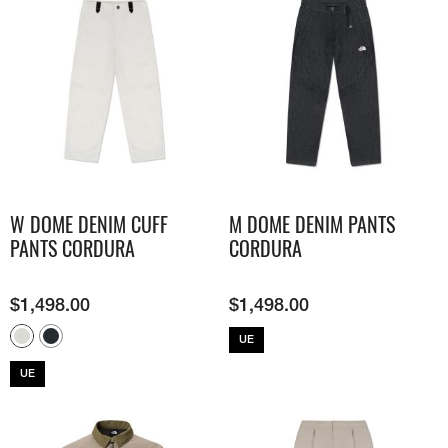
W DOME DENIM CUFF
M DOME DENIM PANTS
PANTS CORDURA
CORDURA
$
1,498.00
$
1,498.00
UE
UE