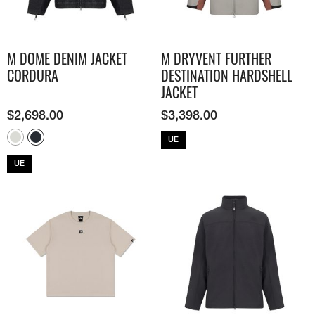
M DOME DENIM JACKET
M DRYVENT FURTHER
CORDURA
DESTINATION HARDSHELL
JACKET
$
2,698.00
$
3,398.00
UE
UE