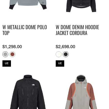
W METALLIC DOME POLO
W DOME DENIM HOODIE
TOP
JACKET CORDURA
$
1,298.00
$
2,698.00
UE
UE