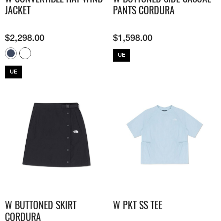
JACKET
PANTS CORDURA
$
2,298.00
$
1,598.00
UE
UE
W BUTTONED SKIRT
W PKT SS TEE
CORDURA