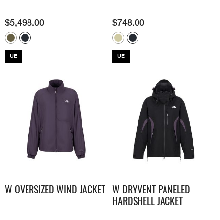
$
5,498.00
$
748.00
UE
UE
W OVERSIZED WIND JACKET
W DRYVENT PANELED
HARDSHELL JACKET