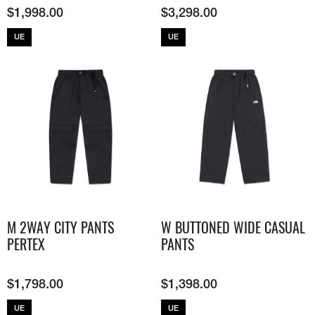
$
1,998.00
$
3,298.00
UE
UE
M 2WAY CITY PANTS
W BUTTONED WIDE CASUAL
PERTEX
PANTS
$
1,798.00
$
1,398.00
UE
UE