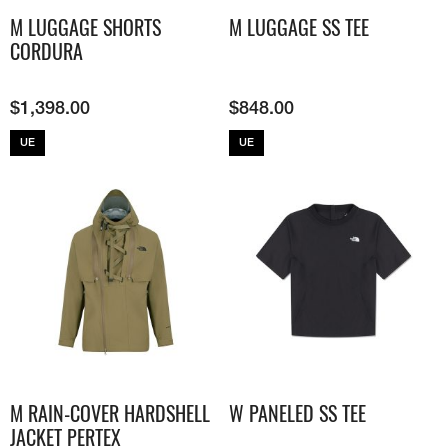
M LUGGAGE SHORTS
M LUGGAGE SS TEE
CORDURA
$
1,398.00
$
848.00
UE
UE
M RAIN-COVER HARDSHELL
W PANELED SS TEE
JACKET​ PERTEX