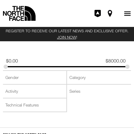
REGISTER TO RECEIVE OUR LATEST NEWS AND EXCLUSIVE OFFER.
JOIN NOW
!
$
0.00
$
8000.00