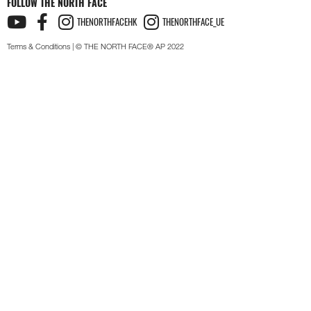
FOLLOW THE NORTH FACE
THENORTHFACEHK
THENORTHFACE_UE
Terms & Conditions
| © THE NORTH FACE® AP 2022