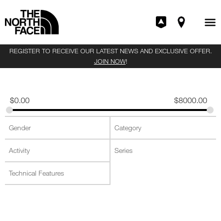
REGISTER TO RECEIVE OUR LATEST NEWS AND EXCLUSIVE OFFER.
JOIN NOW
!
$
0.00
$
8000.00