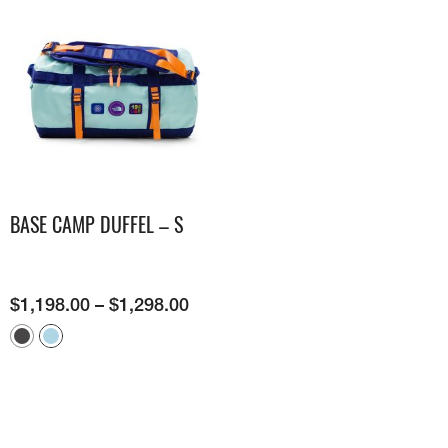
BASE CAMP DUFFEL – S
$
1,198.00
–
$
1,298.00