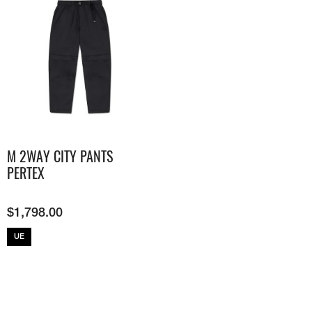
M 2WAY CITY PANTS
PERTEX
$
1,798.00
UE