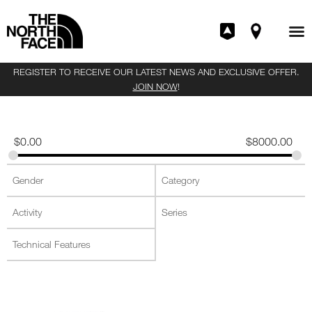
REGISTER TO RECEIVE OUR LATEST NEWS AND EXCLUSIVE OFFER.
JOIN NOW
!
$
0.00
$
8000.00