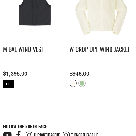
M BAL WIND VEST
W CROP UPF WIND JACKET
$
1,398.00
$
948.00
UE
FOLLOW THE NORTH FACE
THENORTHFACEHK
THENORTHFACE_UE