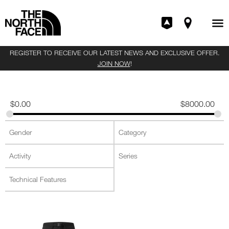
REGISTER TO RECEIVE OUR LATEST NEWS AND EXCLUSIVE OFFER.
JOIN NOW
!
$
0.00
$
8000.00