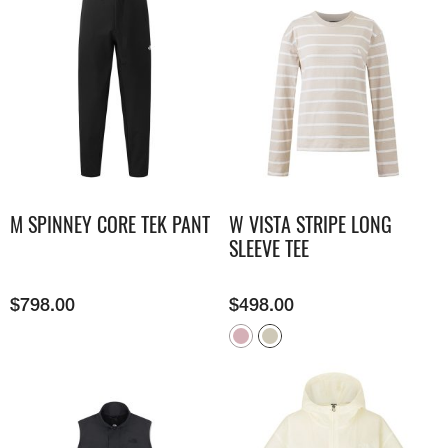
M SPINNEY CORE TEK PANT
W VISTA STRIPE LONG
SLEEVE TEE
$
798.00
$
498.00