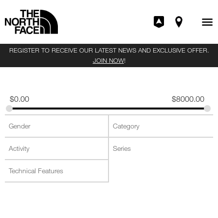
REGISTER TO RECEIVE OUR LATEST NEWS AND EXCLUSIVE OFFER.
JOIN NOW
!
$
0.00
$
8000.00