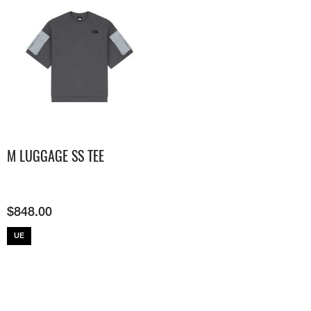
M LUGGAGE SS TEE
$
848.00
UE