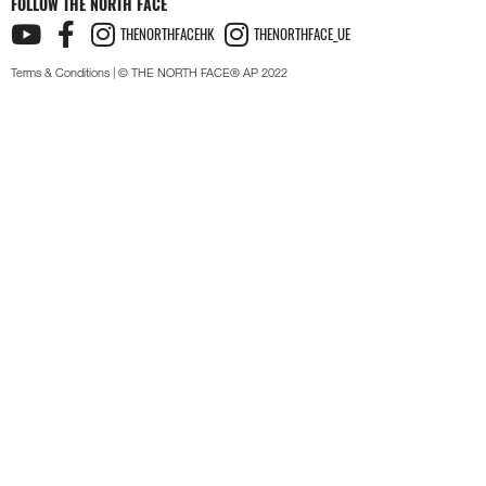
FOLLOW THE NORTH FACE
THENORTHFACEHK
THENORTHFACE_UE
Terms & Conditions
| © THE NORTH FACE® AP 2022