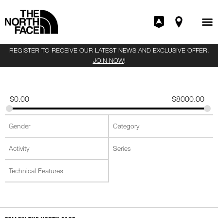
REGISTER TO RECEIVE OUR LATEST NEWS AND EXCLUSIVE OFFER.
JOIN NOW
!
$
0.00
$
8000.00