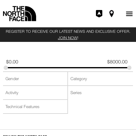
REGISTER TO RECEIVE OUR LATEST NEWS AND EXCLUSIVE OFFER.
JOIN NOW
!
$
0.00
$
8000.00