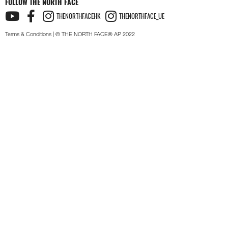
FOLLOW THE NORTH FACE
THENORTHFACEHK
THENORTHFACE_UE
Terms & Conditions
| © THE NORTH FACE® AP 2022