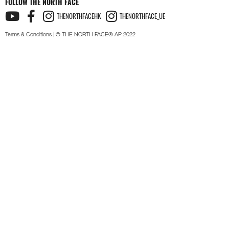
FOLLOW THE NORTH FACE
THENORTHFACEHK
THENORTHFACE_UE
Terms & Conditions
| © THE NORTH FACE® AP 2022