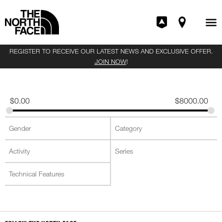
REGISTER TO RECEIVE OUR LATEST NEWS AND EXCLUSIVE OFFER.
JOIN NOW
!
$
0.00
$
8000.00