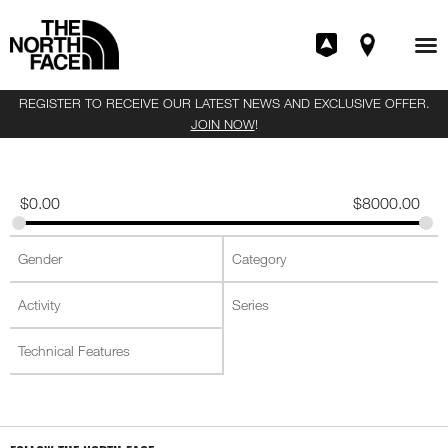
REGISTER TO RECEIVE OUR LATEST NEWS AND EXCLUSIVE OFFER.
JOIN NOW
!
$
0.00
$
8000.00