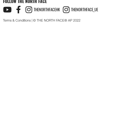
FOLLOW THE NORTH FACE
THENORTHFACEHK
THENORTHFACE_UE
Terms & Conditions
| © THE NORTH FACE® AP 2022