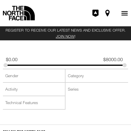
REGISTER TO RECEIVE OUR LATEST NEWS AND EXCLUSIVE OFFER.
JOIN NOW
!
$
0.00
$
8000.00