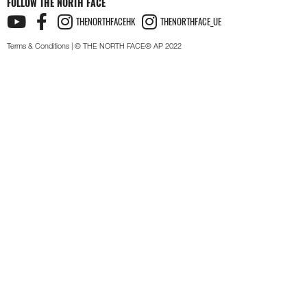
FOLLOW THE NORTH FACE
THENORTHFACEHK
THENORTHFACE_UE
Terms & Conditions
| © THE NORTH FACE® AP 2022