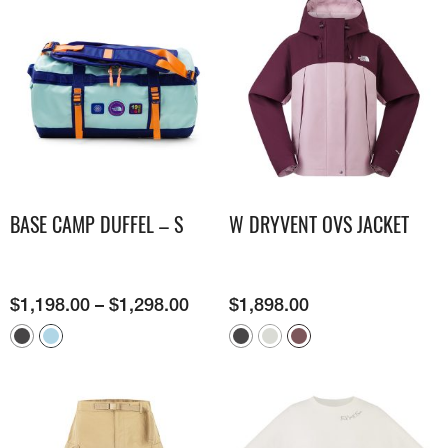
BASE CAMP DUFFEL – S
W DRYVENT OVS JACKET
$
1,198.00
–
$
1,298.00
$
1,898.00