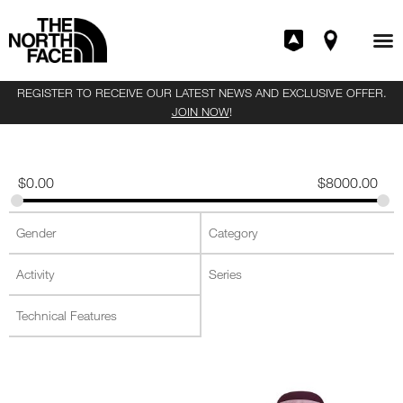
REGISTER TO RECEIVE OUR LATEST NEWS AND EXCLUSIVE OFFER.
JOIN NOW
!
$
0.00
$
8000.00