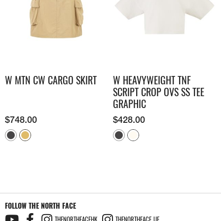
W MTN CW CARGO SKIRT
W HEAVYWEIGHT TNF
SCRIPT CROP OVS SS TEE
GRAPHIC
$
748.00
$
428.00
FOLLOW THE NORTH FACE
THENORTHFACEHK
THENORTHFACE_UE