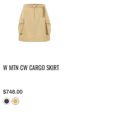
W MTN CW CARGO SKIRT
$
748.00