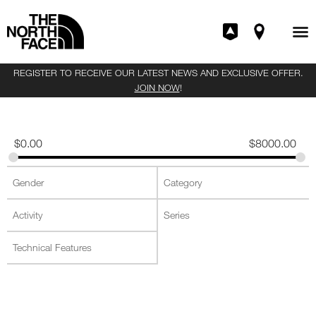
REGISTER TO RECEIVE OUR LATEST NEWS AND EXCLUSIVE OFFER.
JOIN NOW
!
$
0.00
$
8000.00