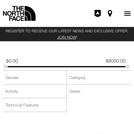
REGISTER TO RECEIVE OUR LATEST NEWS AND EXCLUSIVE OFFER.
JOIN NOW
!
$
0.00
$
8000.00