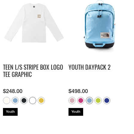
TEEN L/S STRIPE BOX LOGO
YOUTH DAYPACK 2
TEE GRAPHIC
$
248.00
$
498.00
Youth
Youth