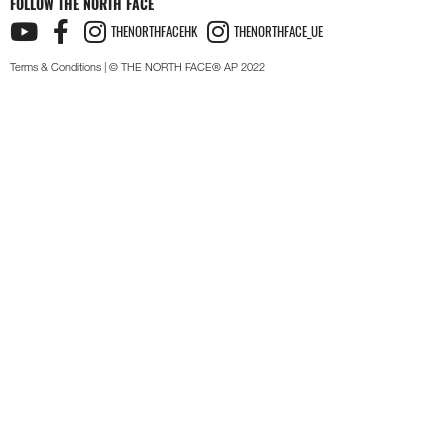
FOLLOW THE NORTH FACE
THENORTHFACEHK
THENORTHFACE_UE
Terms & Conditions
| © THE NORTH FACE® AP 2022