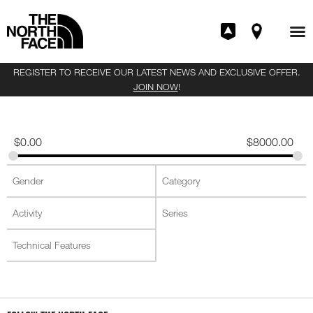
REGISTER TO RECEIVE OUR LATEST NEWS AND EXCLUSIVE OFFER.
JOIN NOW
!
$
0.00
$
8000.00