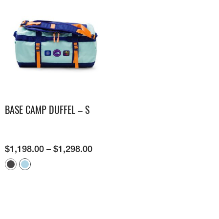
BASE CAMP DUFFEL – S
$
1,198.00
–
$
1,298.00