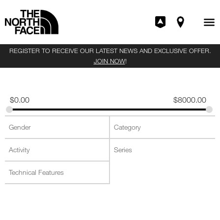
REGISTER TO RECEIVE OUR LATEST NEWS AND EXCLUSIVE OFFER.
JOIN NOW
!
$
0.00
$
8000.00