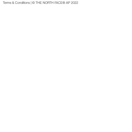
Terms & Conditions
| © THE NORTH FACE® AP 2022