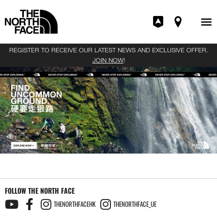
REGISTER TO RECEIVE OUR LATEST NEWS AND EXCLUSIVE OFFER.
JOIN NOW
!
FOLLOW THE NORTH FACE
THENORTHFACEHK
THENORTHFACE_UE