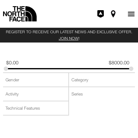
REGISTER TO RECEIVE OUR LATEST NEWS AND EXCLUSIVE OFFER.
JOIN NOW
!
$
0.00
$
8000.00