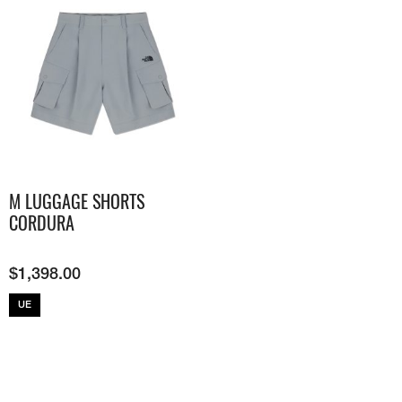
M LUGGAGE SHORTS
CORDURA
$
1,398.00
UE