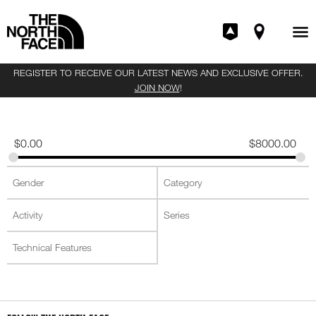
REGISTER TO RECEIVE OUR LATEST NEWS AND EXCLUSIVE OFFER.
JOIN NOW
!
$
0.00
$
8000.00