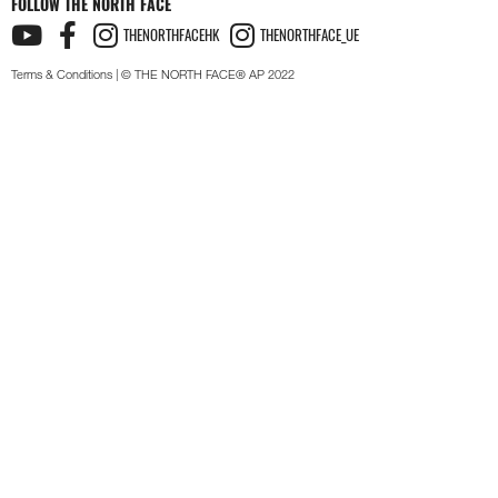
FOLLOW THE NORTH FACE
THENORTHFACEHK
THENORTHFACE_UE
Terms & Conditions
| © THE NORTH FACE® AP 2022