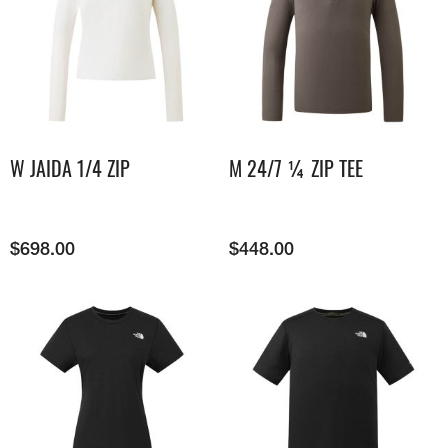
W JAIDA 1/4 ZIP
M 24/7 ¼ ZIP TEE
$
698.00
$
448.00