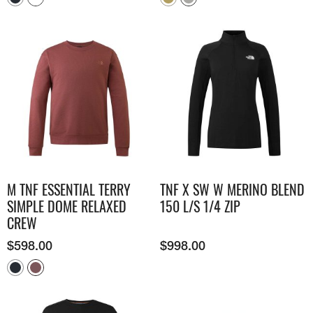
M TNF ESSENTIAL TERRY
TNF X SW W MERINO BLEND
SIMPLE DOME RELAXED
150 L/S 1/4 ZIP
CREW
$
598.00
$
998.00