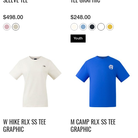
$
498.00
$
248.00
Youth
W HIKE RLX SS TEE
M CAMP RLX SS TEE
GRAPHIC
GRAPHIC