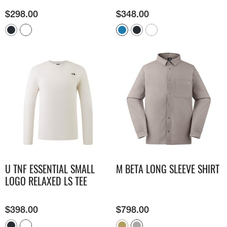
$
298.00
$
348.00
U TNF ESSENTIAL SMALL
M BETA LONG SLEEVE SHIRT
LOGO RELAXED LS TEE
$
398.00
$
798.00