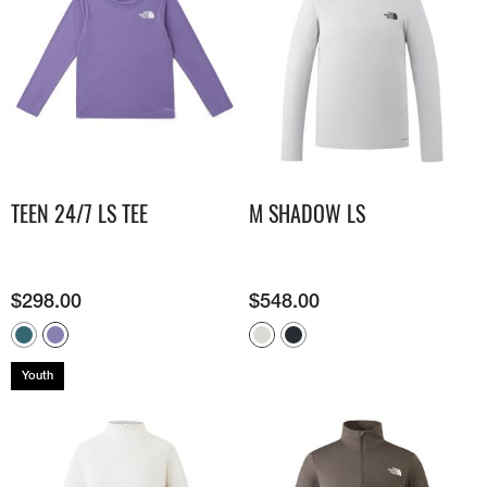
TEEN 24/7 LS TEE
M SHADOW LS​
$
298.00
$
548.00
Youth