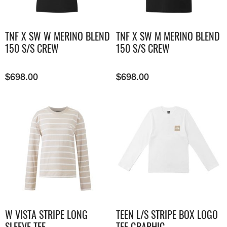
TNF X SW W MERINO BLEND
TNF X SW M MERINO BLEND
150 S/S CREW
150 S/S CREW
$
698.00
$
698.00
W VISTA STRIPE LONG
TEEN L/S STRIPE BOX LOGO
SLEEVE TEE
TEE GRAPHIC