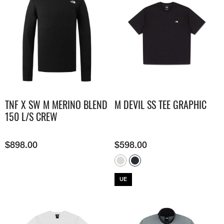
TNF X SW M MERINO BLEND
M DEVIL SS TEE GRAPHIC
150 L/S CREW
$
898.00
$
598.00
UE