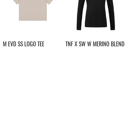
M EVD SS LOGO TEE
TNF X SW W MERINO BLEND
150 L/S CREW
$
498.00
$
898.00
UE