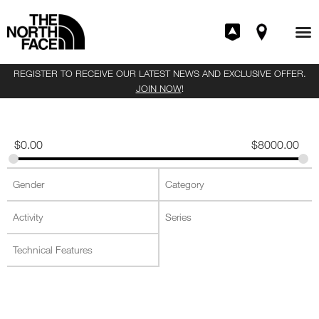
REGISTER TO RECEIVE OUR LATEST NEWS AND EXCLUSIVE OFFER.
JOIN NOW
!
$
0.00
$
8000.00