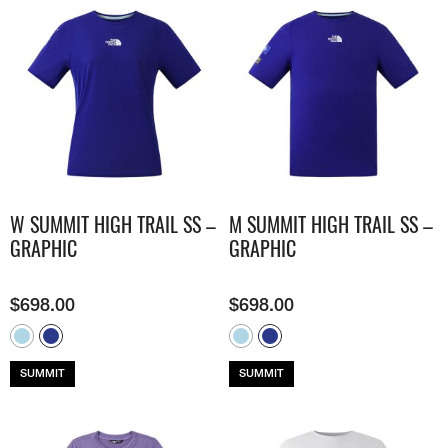
W SUMMIT HIGH TRAIL SS –
M SUMMIT HIGH TRAIL SS –
GRAPHIC
GRAPHIC
$
698.00
$
698.00
SUMMIT
SUMMIT