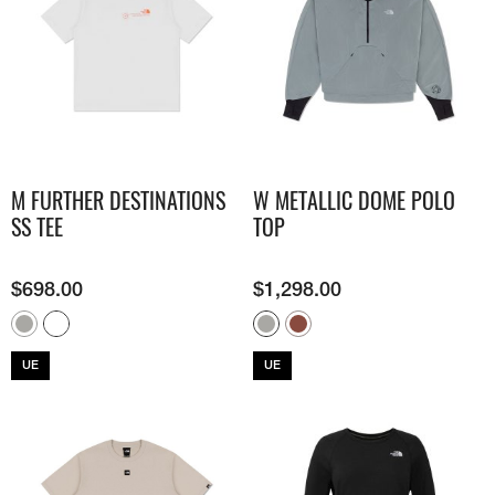
M FURTHER DESTINATIONS
W METALLIC DOME POLO
SS TEE
TOP
$
698.00
$
1,298.00
UE
UE