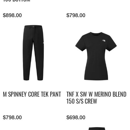
$
898.00
$
798.00
M SPINNEY CORE TEK PANT
TNF X SW W MERINO BLEND
150 S/S CREW
$
798.00
$
698.00