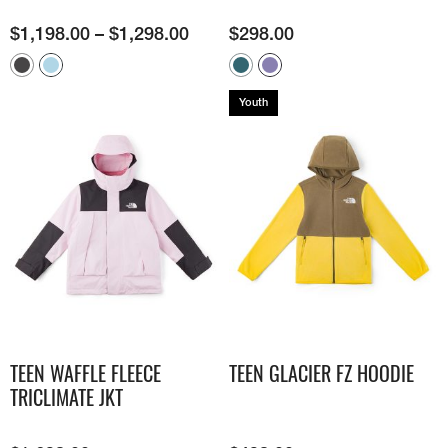
$
1,198.00
–
$
1,298.00
$
298.00
Youth
TEEN WAFFLE FLEECE
TEEN GLACIER FZ HOODIE
TRICLIMATE JKT