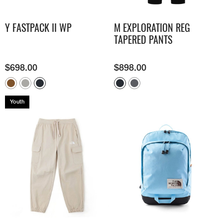
Y FASTPACK II WP
M EXPLORATION REG
TAPERED PANTS
$
698.00
$
898.00
Youth