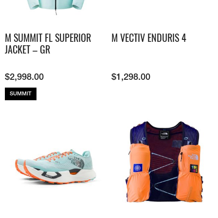
M SUMMIT FL SUPERIOR
M VECTIV ENDURIS 4
JACKET – GR
$
2,998.00
$
1,298.00
SUMMIT