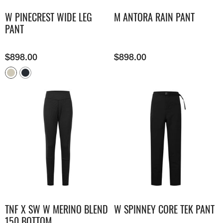
W PINECREST WIDE LEG
M ANTORA RAIN PANT
PANT
$
898.00
$
898.00
TNF X SW W MERINO BLEND
W SPINNEY CORE TEK PANT
150 BOTTOM