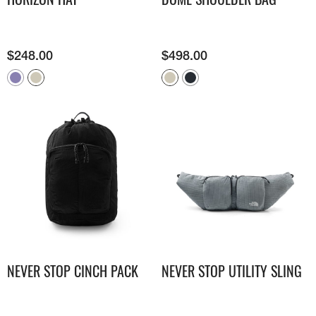
$
248.00
$
498.00
NEVER STOP CINCH PACK
NEVER STOP UTILITY SLING