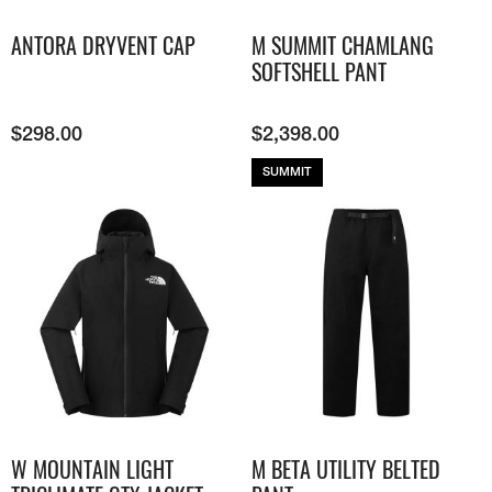
ANTORA DRYVENT CAP
M SUMMIT CHAMLANG
SOFTSHELL PANT
$
298.00
$
2,398.00
SUMMIT
W MOUNTAIN LIGHT
M BETA UTILITY BELTED