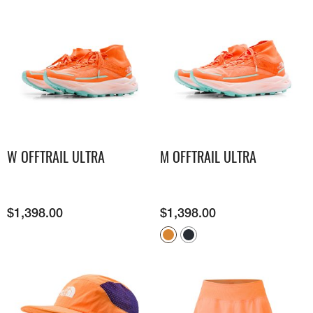
W OFFTRAIL ULTRA
M OFFTRAIL ULTRA
$
1,398.00
$
1,398.00