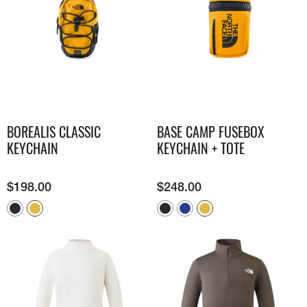
BOREALIS CLASSIC
BASE CAMP FUSEBOX
KEYCHAIN
KEYCHAIN + TOTE
$
198.00
$
248.00