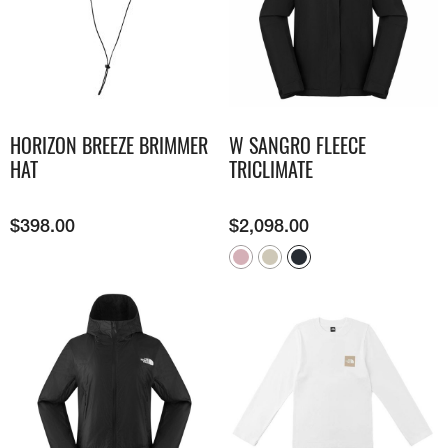
HORIZON BREEZE BRIMMER
W SANGRO FLEECE
HAT
TRICLIMATE
$
398.00
$
2,098.00