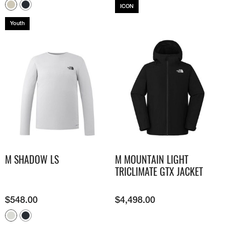
ICON
Youth
M SHADOW LS​
M MOUNTAIN LIGHT
TRICLIMATE GTX JACKET
$
548.00
$
4,498.00