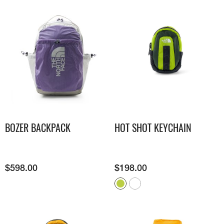
BOZER BACKPACK
HOT SHOT KEYCHAIN
$
598.00
$
198.00