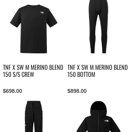
TNF X SW M MERINO BLEND
TNF X SW M MERINO BLEND
150 S/S CREW
150 BOTTOM
$
698.00
$
898.00