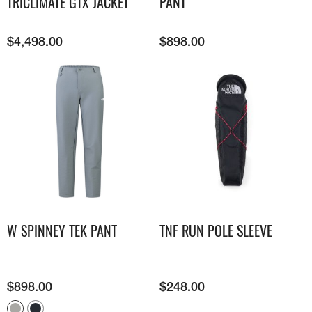
TRICLIMATE GTX JACKET
PANT
$
4,498.00
$
898.00
W SPINNEY TEK PANT
TNF RUN POLE SLEEVE
$
898.00
$
248.00