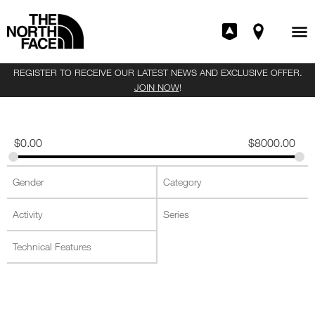
REGISTER TO RECEIVE OUR LATEST NEWS AND EXCLUSIVE OFFER.
JOIN NOW
!
$
0.00
$
8000.00