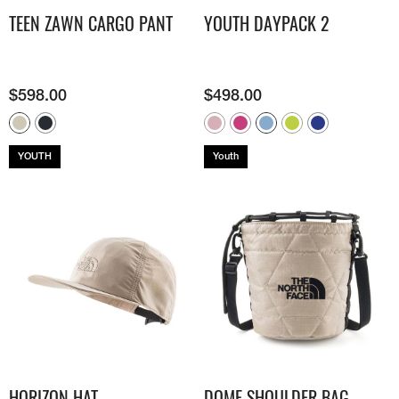
TEEN ZAWN CARGO PANT
YOUTH DAYPACK 2
$
598.00
$
498.00
YOUTH
Youth
HORIZON HAT
DOME SHOULDER BAG