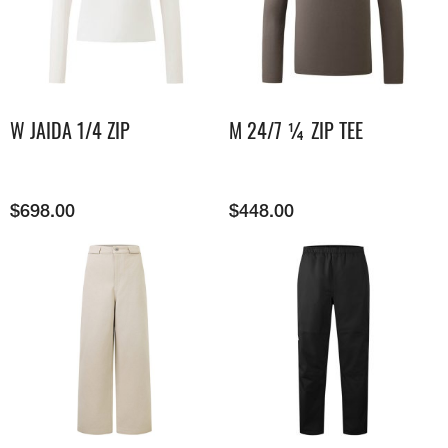
W JAIDA 1/4 ZIP
M 24/7 ¼ ZIP TEE
$
698.00
$
448.00