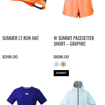
SUMMER LT RUN HAT
W SUMMIT PACESETTER
SHORT – GRAPHIC
$
398.00
$
698.00
SUMMIT