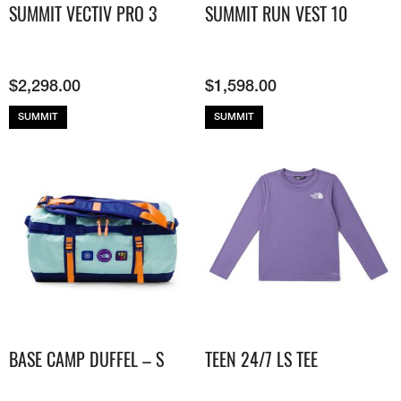
SUMMIT VECTIV PRO 3
SUMMIT RUN VEST 10
$
2,298.00
$
1,598.00
SUMMIT
SUMMIT
BASE CAMP DUFFEL – S
TEEN 24/7 LS TEE