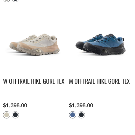
W OFFTRAIL HIKE GORE-TEX
M OFFTRAIL HIKE GORE-TEX
$
1,398.00
$
1,398.00