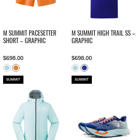
M SUMMIT PACESETTER
M SUMMIT HIGH TRAIL SS –
SHORT – GRAPHIC
GRAPHIC
$
698.00
$
698.00
SUMMIT
SUMMIT