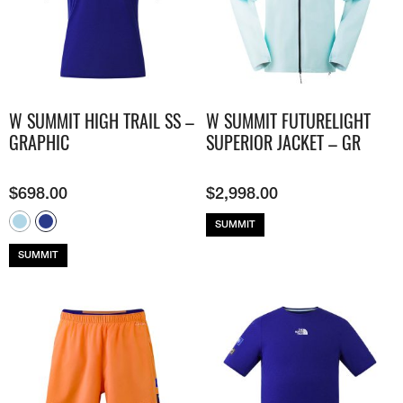
W SUMMIT HIGH TRAIL SS –
W SUMMIT FUTURELIGHT
GRAPHIC
SUPERIOR JACKET – GR
$
698.00
$
2,998.00
SUMMIT
SUMMIT