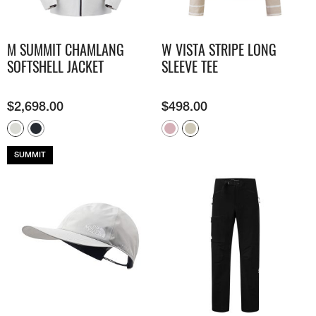
M SUMMIT CHAMLANG
W VISTA STRIPE LONG
SOFTSHELL JACKET
SLEEVE TEE
$
2,698.00
$
498.00
SUMMIT