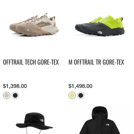
OFFTRAIL TECH GORE-TEX
M OFFTRAIL TR GORE-TEX
$
1,398.00
$
1,498.00