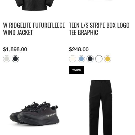
W RIDGELITE FUTUREFLEECE
TEEN L/S STRIPE BOX LOGO
WIND JACKET
TEE GRAPHIC
$
1,898.00
$
248.00
Youth