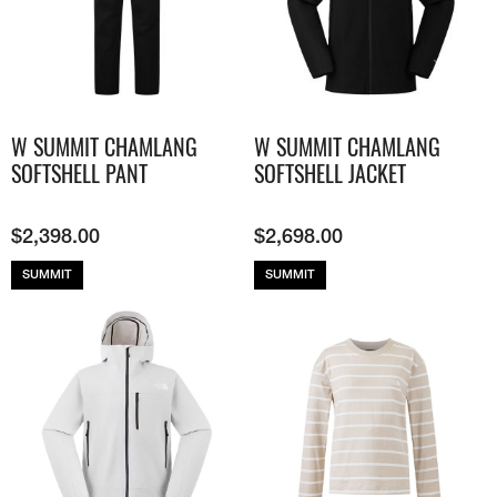
W SUMMIT CHAMLANG
W SUMMIT CHAMLANG
SOFTSHELL PANT
SOFTSHELL JACKET
$
2,398.00
$
2,698.00
SUMMIT
SUMMIT