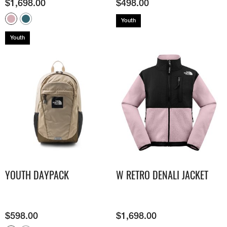
$
1,698.00
$
498.00
Youth
Youth
YOUTH DAYPACK
W RETRO DENALI JACKET
$
598.00
$
1,698.00