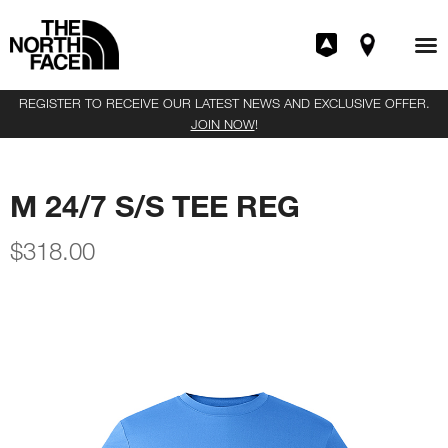
REGISTER TO RECEIVE OUR LATEST NEWS AND EXCLUSIVE OFFER.
JOIN NOW
!
M 24/7 S/S TEE REG
$
318.00