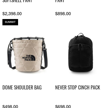
SOFTSHELL PANT
PANT
$
2,398.00
$
898.00
SUMMIT
DOME SHOULDER BAG
NEVER STOP CINCH PACK
$
498.00
$
698.00