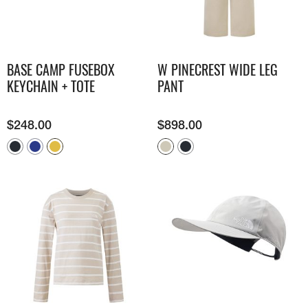
BASE CAMP FUSEBOX
W PINECREST WIDE LEG
KEYCHAIN + TOTE
PANT
$
248.00
$
898.00