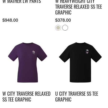
W MATHER LW PANTS
W HEAVYWEIGHT CITY
TRAVERSE RELAXED SS TEE
GRAPHIC
$
948.00
$
378.00
W CITY TRAVERSE RELAXED
U CITY TRAVERSE SS TEE
SS TEE GRAPHIC
GRAPHIC