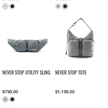
NEVER STOP UTILITY SLING
NEVER STOP TOTE
$
798.00
$
1,198.00