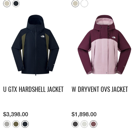
U GTX HARDSHELL JACKET
W DRYVENT OVS JACKET
$
3,398.00
$
1,898.00