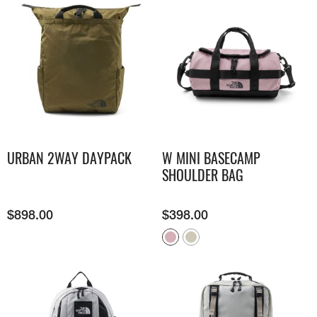
URBAN 2WAY DAYPACK
W MINI BASECAMP
SHOULDER BAG
$
898.00
$
398.00