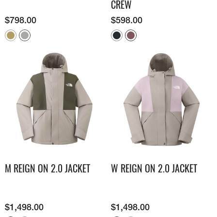
CREW
$
798.00
$
598.00
M REIGN ON 2.0 JACKET
W REIGN ON 2.0 JACKET
$
1,498.00
$
1,498.00