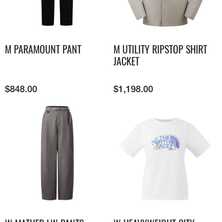
M PARAMOUNT PANT
M UTILITY RIPSTOP SHIRT
JACKET
$
848.00
$
1,198.00