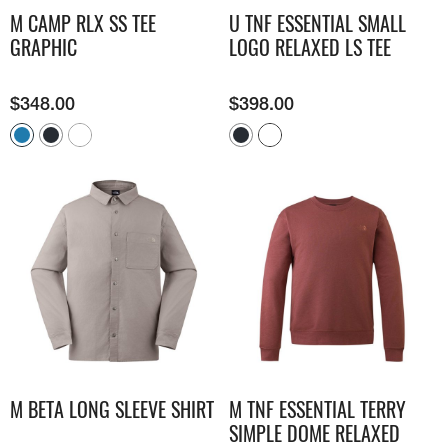
M CAMP RLX SS TEE
U TNF ESSENTIAL SMALL
GRAPHIC
LOGO RELAXED LS TEE
$
348.00
$
398.00
M BETA LONG SLEEVE SHIRT
M TNF ESSENTIAL TERRY
SIMPLE DOME RELAXED