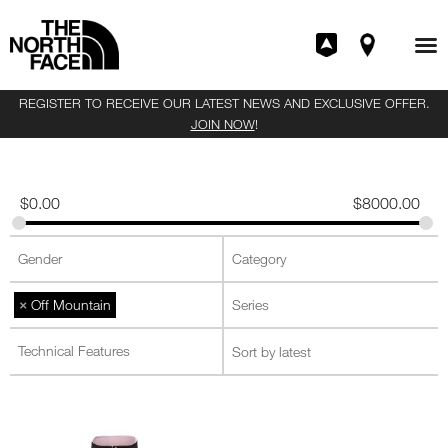
REGISTER TO RECEIVE OUR LATEST NEWS AND EXCLUSIVE OFFER.
JOIN NOW
!
$
0.00
$
8000.00
×
Off Mountain