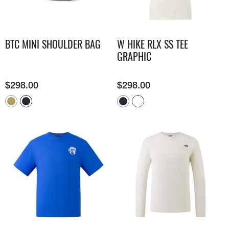
BTC MINI SHOULDER BAG
W HIKE RLX SS TEE
GRAPHIC
$
298.00
$
298.00