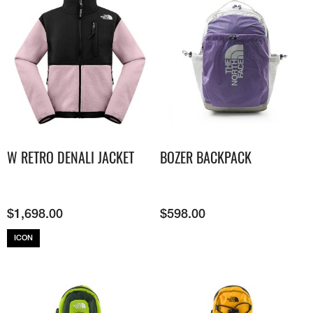
W RETRO DENALI JACKET
BOZER BACKPACK
$
1,698.00
$
598.00
ICON