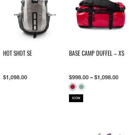
HOT SHOT SE
BASE CAMP DUFFEL – XS
$
1,098.00
$
998.00
–
$
1,098.00
ICON