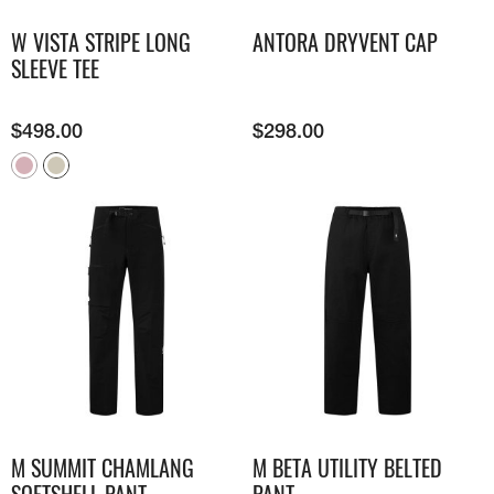
W VISTA STRIPE LONG
ANTORA DRYVENT CAP
SLEEVE TEE
$
498.00
$
298.00
M SUMMIT CHAMLANG
M BETA UTILITY BELTED