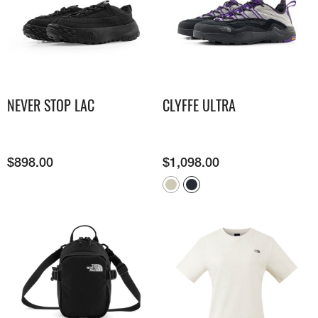
NEVER STOP LAC
CLYFFE ULTRA
$
898.00
$
1,098.00