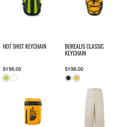
HOT SHOT KEYCHAIN
BOREALIS CLASSIC
KEYCHAIN
$
198.00
$
198.00