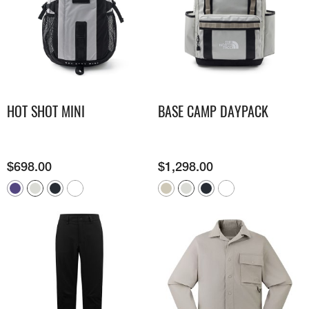
HOT SHOT MINI
BASE CAMP DAYPACK
$
698.00
$
1,298.00