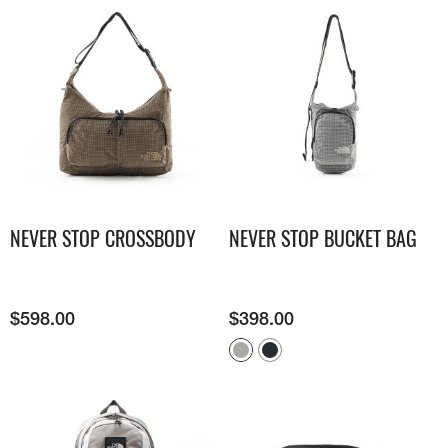
NEVER STOP CROSSBODY
NEVER STOP BUCKET BAG
$
598.00
$
398.00