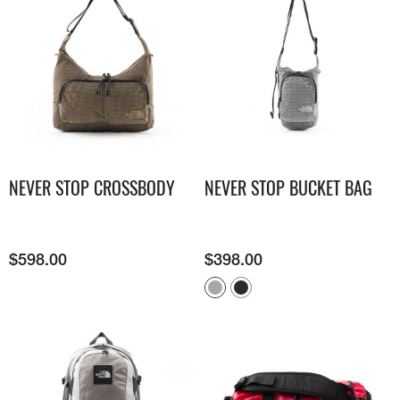
NEVER STOP CROSSBODY
NEVER STOP BUCKET BAG
$
598.00
$
398.00