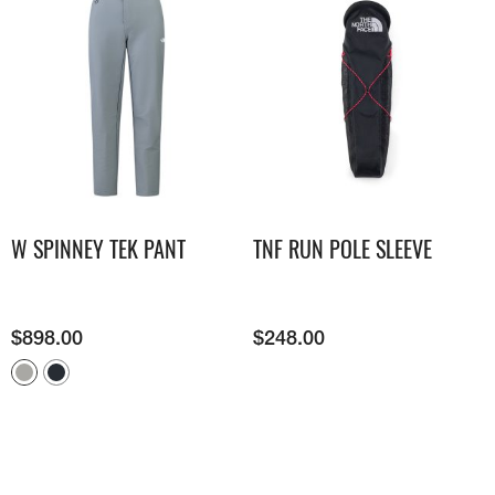
W SPINNEY TEK PANT
TNF RUN POLE SLEEVE
$
898.00
$
248.00