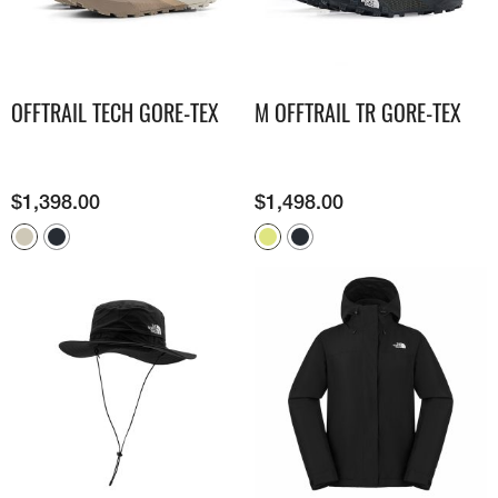
OFFTRAIL TECH GORE-TEX
M OFFTRAIL TR GORE-TEX
$
1,398.00
$
1,498.00