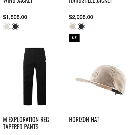
WIND JACKET
HARDSHELL JACKET
$
1,898.00
$
2,998.00
UE
M EXPLORATION REG
HORIZON HAT
TAPERED PANTS