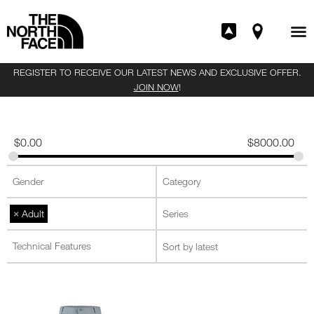
REGISTER TO RECEIVE OUR LATEST NEWS AND EXCLUSIVE OFFER.
JOIN NOW
!
$
0.00
$
8000.00
×
Adult