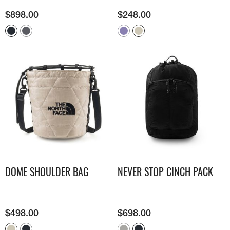
$
898.00
$
248.00
DOME SHOULDER BAG
NEVER STOP CINCH PACK
$
498.00
$
698.00