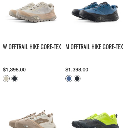
W OFFTRAIL HIKE GORE-TEX
M OFFTRAIL HIKE GORE-TEX
$
1,398.00
$
1,398.00