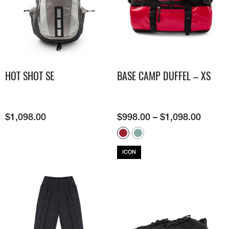
HOT SHOT SE
BASE CAMP DUFFEL – XS
$
1,098.00
$
998.00
–
$
1,098.00
ICON