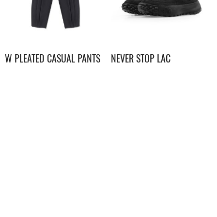
W PLEATED CASUAL PANTS
NEVER STOP LAC
$
1,298.00
$
898.00
UE