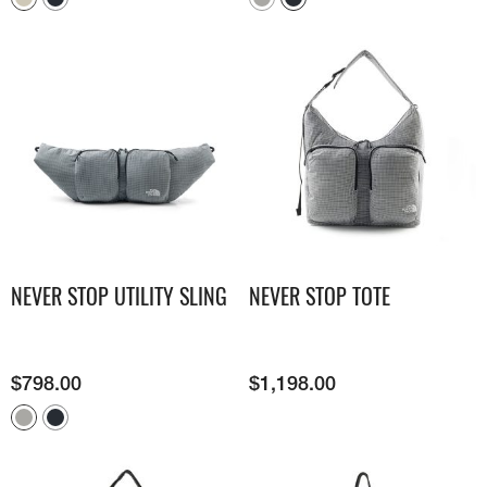
NEVER STOP UTILITY SLING
NEVER STOP TOTE
$
798.00
$
1,198.00