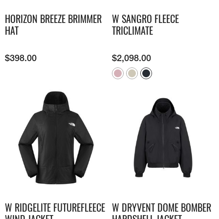
HORIZON BREEZE BRIMMER
W SANGRO FLEECE
HAT
TRICLIMATE
$
398.00
$
2,098.00
W RIDGELITE FUTUREFLEECE
W DRYVENT DOME BOMBER