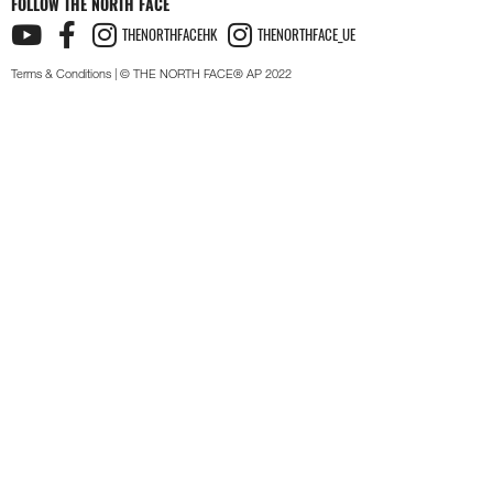
FOLLOW THE NORTH FACE
THENORTHFACEHK
THENORTHFACE_UE
Terms & Conditions
| © THE NORTH FACE® AP 2022