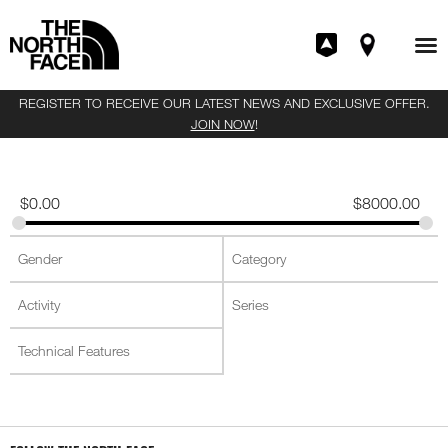
REGISTER TO RECEIVE OUR LATEST NEWS AND EXCLUSIVE OFFER.
JOIN NOW
!
$
0.00
$
8000.00