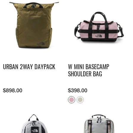
URBAN 2WAY DAYPACK
W MINI BASECAMP
SHOULDER BAG
$
898.00
$
398.00