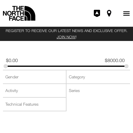
REGISTER TO RECEIVE OUR LATEST NEWS AND EXCLUSIVE OFFER.
JOIN NOW
!
$
0.00
$
8000.00