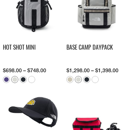
HOT SHOT MINI
BASE CAMP DAYPACK
$
698.00
–
$
748.00
$
1,298.00
–
$
1,398.00