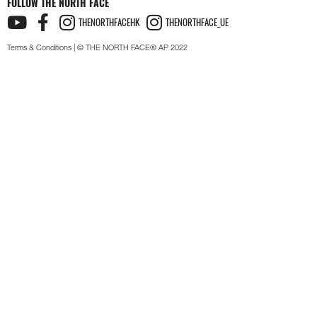
FOLLOW THE NORTH FACE
THENORTHFACEHK
THENORTHFACE_UE
Terms & Conditions
| © THE NORTH FACE® AP 2022