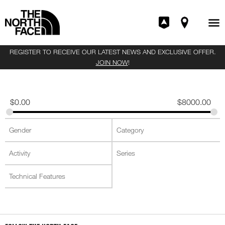
REGISTER TO RECEIVE OUR LATEST NEWS AND EXCLUSIVE OFFER.
JOIN NOW
!
$
0.00
$
8000.00