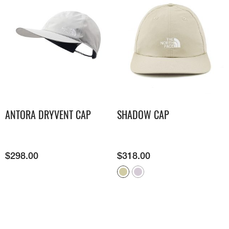
ANTORA DRYVENT CAP
SHADOW CAP
$
298.00
$
318.00