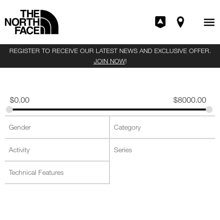
REGISTER TO RECEIVE OUR LATEST NEWS AND EXCLUSIVE OFFER.
JOIN NOW
!
$
0.00
$
8000.00