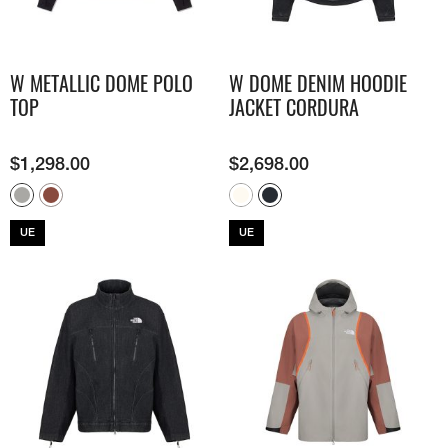
W METALLIC DOME POLO
W DOME DENIM HOODIE
TOP
JACKET CORDURA
$
1,298.00
$
2,698.00
UE
UE