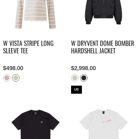
W VISTA STRIPE LONG
W DRYVENT DOME BOMBER
SLEEVE TEE
HARDSHELL JACKET
$
498.00
$
2,998.00
UE