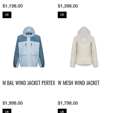
$
1,198.00
$
1,398.00
UE
UE
M BAL WIND JACKET PERTEX
W MESH WIND JACKET
$
1,998.00
$
1,798.00
UE
UE