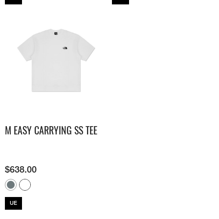
M EASY CARRYING SS TEE
$
638.00
UE