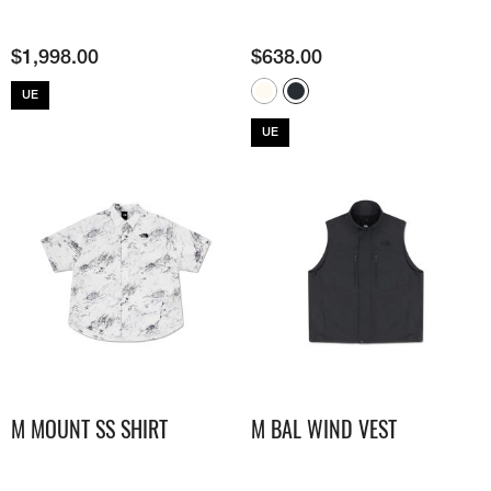
$
1,998.00
$
638.00
UE
UE
M MOUNT SS SHIRT
M BAL WIND VEST