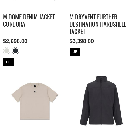
M DOME DENIM JACKET
M DRYVENT FURTHER
CORDURA
DESTINATION HARDSHELL
JACKET
$
2,698.00
$
3,398.00
UE
UE