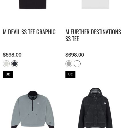
M DEVIL SS TEE GRAPHIC
M FURTHER DESTINATIONS
SS TEE
$
598.00
$
698.00
UE
UE