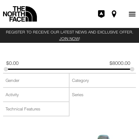
REGISTER TO RECEIVE OUR LATEST NEWS AND EXCLUSIVE OFFER.
JOIN NOW
!
$
0.00
$
8000.00