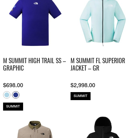
M SUMMIT HIGH TRAIL SS –
M SUMMIT FL SUPERIOR
GRAPHIC
JACKET – GR
$
698.00
$
2,998.00
SUMMIT
SUMMIT