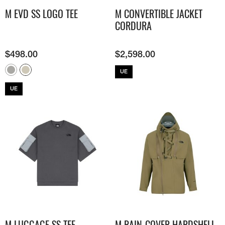
M EVD SS LOGO TEE
M CONVERTIBLE JACKET
CORDURA
$
498.00
$
2,598.00
UE
UE
M LUGGAGE SS TEE
M RAIN-COVER HARDSHELL