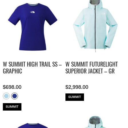
W SUMMIT HIGH TRAIL SS –
W SUMMIT FUTURELIGHT
GRAPHIC
SUPERIOR JACKET – GR
$
698.00
$
2,998.00
SUMMIT
SUMMIT