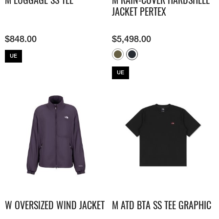
JACKET​ PERTEX
$
848.00
$
5,498.00
UE
UE
W OVERSIZED WIND JACKET
M ATD BTA SS TEE GRAPHIC