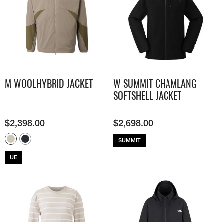
M WOOLHYBRID JACKET
W SUMMIT CHAMLANG
SOFTSHELL JACKET
$
2,398.00
$
2,698.00
SUMMIT
UE