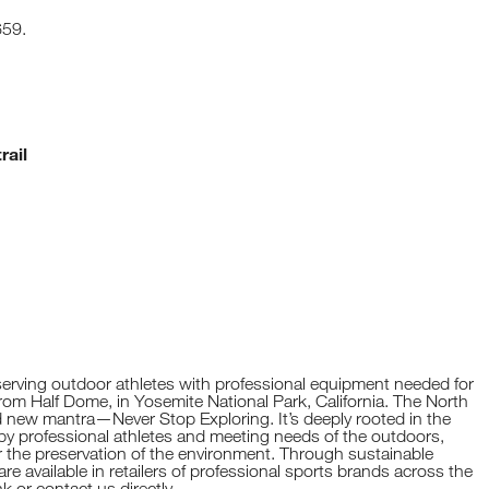
659.
rail
erving outdoor athletes with professional equipment needed for
from Half Dome, in Yosemite National Park, California. The North
 new mantra—Never Stop Exploring. It’s deeply rooted in the
y professional athletes and meeting needs of the outdoors,
or the preservation of the environment. Through sustainable
e available in retailers of professional sports brands across the
hk
or contact us directly.