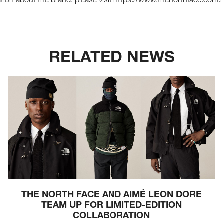
RELATED NEWS
THE NORTH FACE AND AIMÉ LEON DORE
TEAM UP FOR LIMITED-EDITION
COLLABORATION