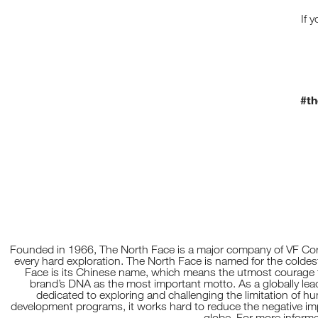
5
S
If 
P
R
I
N
G
/
S
U
#th
M
M
E
R
C
O
L
L
E
C
T
I
O
N
Founded in 1966, The North Face is a major company of VF Corp
T
every hard exploration. The North Face is named for the coldest
O
Face is its Chinese name, which means the utmost courage t
T
brand’s DNA as the most important motto. As a globally le
R
dedicated to exploring and challenging the limitation of h
A
development programs, it works hard to reduce the negative impac
C
globe. For more informa