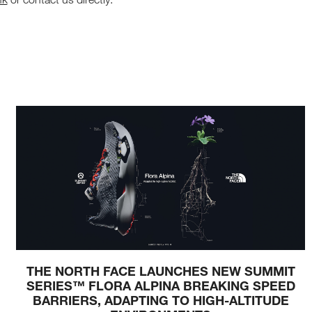
THE NORTH FACE LAUNCHES NEW SUMMIT
SERIES™ FLORA ALPINA BREAKING SPEED
BARRIERS, ADAPTING TO HIGH-ALTITUDE