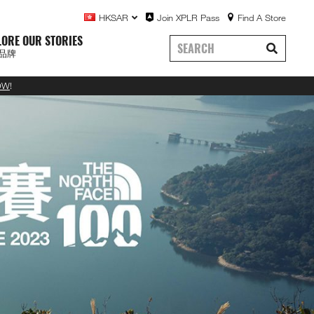
HKSAR
Join XPLR Pass
Find A Store
LORE OUR STORIES
品牌
OW
!