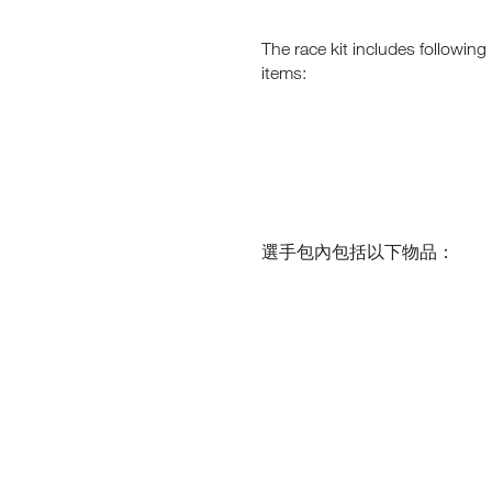
I
N
N
G
C
G
–
L
The race kit includes following
T
E
O
M
U
items:
H
B
S
I
A
I
G
R
H
K
V
-
S
E
A
O
L
N
O
T
A
F
I
J
F
T
O
U
U
選手包內包括以下物品：​
E
D
R
R
E
N
E
E
.
N
Y
J
V
W
O
I
I
R
T
I
O
H
N
N
T
M
H
N
E
E
O
N
2
W
T
0
S
2
!