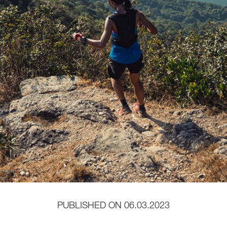
PUBLISHED ON
06.03.2023