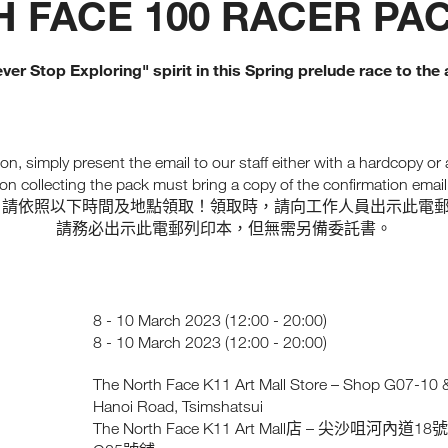
 FACE 100 RACER PA
ver Stop Exploring" spirit in this Spring prelude race to th
on, simply present the email to our staff either with a hardcopy or
on collecting the pack must bring a copy of the confirmation email. 
，請依照以下時間及地點領取！領取時，請向工作人員出示此電
請務必出示此電郵列印本，但無需另備委託書。
8 - 10 March 2023 (12:00 - 20:00)
8 - 10 March 2023 (12:00 - 20:00)
The North Face K11 Art Mall Store – Shop G07-10 & 
Hanoi Road, Tsimshatsui
The North Face K11 Art Mall
–
18
店
尖沙咀河內道