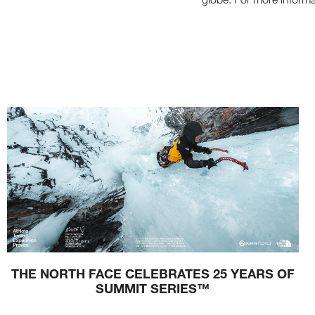
E
T
H
E
W
I
N
D
S
A
N
D
P
A
T
H
S
O
F
S
U
M
M
E
R
THE NORTH FACE CELEBRATES 25 YEARS OF
SUMMIT SERIES™