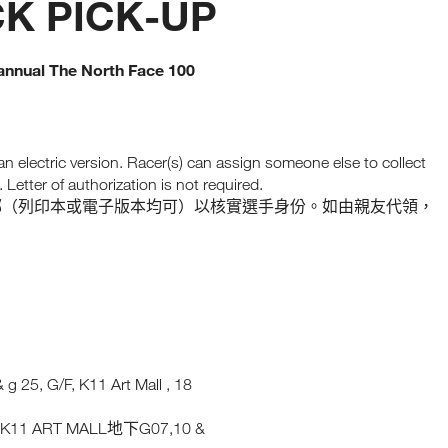
CK PICK-UP
e annual The North Face 100
 an electric version. Racer(s) can assign someone else to collect
Letter of authorization is not required.
郵（列印本或電子版本均可）以核實選手身份。如由親友代領，
g 25, G/F, K11 Art Mall , 18
K11 ART MALL
G07,10 &
號
地下