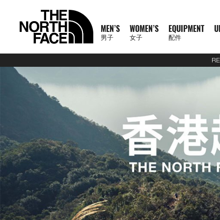
MEN’S
WOMEN’S
EQUIPMENT
U
男子
女子
配件
RE
N
A
A
A
S
X
M
W
E
U
C
T
E
J
S
P
F
J
S
P
F
D
A
L
S
A
C
1
1
5
2
1
T
READ
E
L
L
L
U
P
E
O
Q
R
O
N
X
A
H
A
O
A
H
A
O
A
C
U
S
L
L
0
0
5
7
4
H
MORE
W
L
L
L
M
L
N
M
U
B
L
F
P
C
I
N
O
C
I
N
O
Y
C
G
2
L
A
0
0
K
K
K
E
A
M
W
E
M
R
'
E
I
A
L
1
L
K
R
T
T
K
R
T
T
P
E
G
6
S
U
S
O
K
K
M
M
M
N
T
R
E
O
Q
I
P
S
N
P
N
E
0
O
E
T
S
W
E
T
S
W
A
S
A
U
S
E
S
F
M
M
R
R
R
O
H
R
N
M
U
T
A
'
M
E
C
0
R
T
&
&
E
T
&
&
E
C
S
G
E
2
P
O
F
R
T
A
A
A
R
E
男
I
'
E
I
S
S
S
E
X
T
E
S
T
S
A
S
T
S
A
K
O
E
J
6
R
F
T
A
E
C
C
C
T
N
T
T
子
V
S
N
P
E
S
N
P
I
O
&
O
H
R
&
O
H
R
S
R
&
U
U
O
E
R
C
A
E
E
E
H
O
H
女
N
A
'
M
R
T
L
O
U
V
P
O
V
P
O
I
D
L
E
D
X
A
E
M
F
R
E
男
X
鞋
子
鞋
背
5
2
1
F
L
S
E
I
O
N
R
E
S
R
E
S
R
E
U
Y
S
U
P
I
R
A
T
N
T
裝
子
P
類
類
包
1
5
7
4
1
S
N
E
R
S
S
S
T
S
T
S
F
T
C
L
L
E
C
H
O
H
女
上
上
備
0
公
公
公
L
0
T
S
A
T
T
S
T
S
F
Y
T
O
U
L
E
F
R
E
新
主
子
身
身
其
0
里
里
里
R
0
T
O
S
S
E
L
S
R
L
A
C
A
T
N
T
裝
巔
品
下
下
他
題
公
賽
賽
賽
P
I
R
L
I
A
T
Y
E
C
H
O
H
備
峰
外
身
外
身
配
里
系
A
O
I
S
N
T
R
R
L
E
F
R
E
套
套
件
賽
系
列
S
N
E
G
I
A
A
E
A
A
T
N
及
及
其
列
S
S
L
O
C
B
N
C
H
O
背
背
他
會
O
N
E
R
D
E
F
R
探
心
心
袋
員
O
–
A
A
L
A
T
款
1
索
K
K
T
I
A
C
H
0
品
B
I
E
M
U
E
F
0