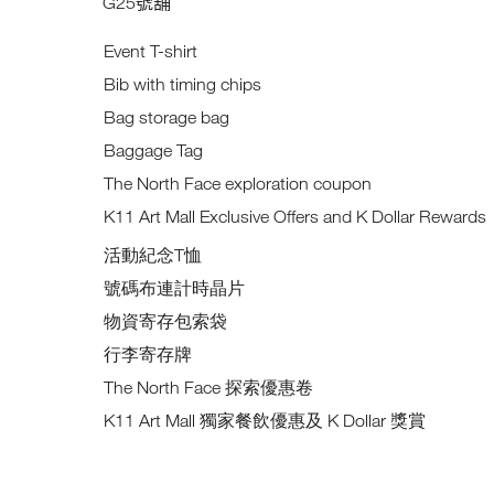
G25
號舖
Event T-shirt
Bib with timing chips
Bag storage bag
Baggage Tag
The North Face exploration coupon
K11 Art Mall Exclusive Offers and K Dollar Rewards
活動紀念T恤
號碼布連計時晶片
物資寄存包索袋
行李寄存牌
The North Face 探索優惠卷
K11 Art Mall 獨家餐飲優惠及 K Dollar 獎賞