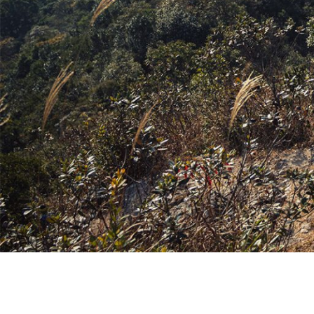
牌
O
D
S
É
N
U
A
公
O
S
2
L
C
N
C
里
K
5
E
H
V
E
賽
Y
O
E
E
U
隊
E
N
S
I
R
接
A
D
N
L
B
力
R
O
E
S
A
賽
S
R
W
N
N
O
E
S
E
E
F
T
U
W
X
S
E
M
U
P
U
A
M
R
L
R
M
M
I
B
O
E
M
U
T
A
R
I
P
S
N
A
G
T
F
E
E
T
I
S
O
R
X
I
S
E
R
I
P
O
R
L
E
L
N
T
I
I
S
O
S
E
E
M
™
R
P
S
I
F
A
R
R
™
T
L
T
I
T
E
O
I
N
O
D
R
O
G
-
A
N
/
R
E
A
C
S
E
D
L
O
U
I
P
N
M
C