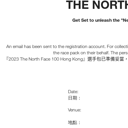
THE NORTH
T
I
C
M
E
I
N
E
E
I
O
A
P
R
N
B
T
2
V
C
R
S
0
E
Get Set to unleash the "Ne
O
E
T
2
L
A
O
5
O
L
K
R
C
U
A
I
E
O
R
B
N
A
L
O
G
T
L
L
An email has been sent to the registration account. For collecti
R
S
P
E
A
A
P
A
C
the race pack on their behalf. The pers
T
E
C
T
T
2023 The North Face 100 Hong Kong
『
』選手包已準備妥當
I
E
I
I
E
O
D
F
O
S
N
B
I
N
A
C
T
R
P
N
R
L
I
A
E
E
C
Date:
W
R
E
S
日期：
S
,
,
H
A
A
O
N
Venue:
D
N
A
G
D
P
K
E
地點：
T
O
X