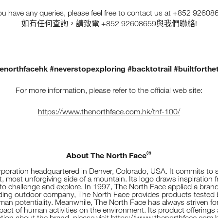
you have any queries, please feel free to contact us at +852 92608
+852 92608659
!
如有任何查詢，請致電
與我們聯絡
enorthfacehk #neverstopexploring #backtotrail #builtforthet
For more information, please refer to the official web site:
https://www.thenorthface.com.hk/tnf-100/
®
About The North Face
oration headquartered in Denver, Colorado, USA. It commits to s
, most unforgiving side of a mountain. Its logo draws inspiration 
o challenge and explore. In 1997, The North Face applied a brand
ading outdoor company, The North Face provides products tested b
uman potentiality. Meanwhile, The North Face has always striven f
t of human activities on the environment. Its product offerings ar
tion about the brand, please visit
https://www.thenorthface.com.