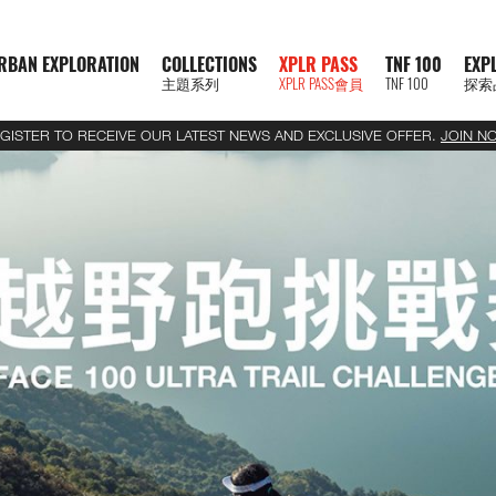
RBAN EXPLORATION
COLLECTIONS
XPLR PASS
TNF 100
EXP
主題系列
XPLR PASS會員
TNF 100
探索
GISTER TO RECEIVE OUR LATEST NEWS AND EXCLUSIVE OFFER.
JOIN N