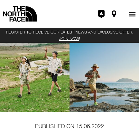
REGISTER TO RECEIVE OUR LATEST NEWS AND EXCLUSIVE OFFER.
JOIN NOW
!
PUBLISHED ON
15.06.2022