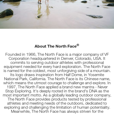
®
About The North Face
Founded in 1966, The North Face is a major company of VF
Corporation headquartered in Denver, Colorado, USA. It
commits to serving outdoor athletes with professional
equipment needed for every hard exploration. The North Face
is named for the coldest, most unforgiving side of a mountain.
Its logo draws inspiration from Half Dome, in Yosemite
National Park, California. The North Face is its Chinese name,
which means the utmost courage to challenge and explore. In
1997, The North Face applied a brand new mantra - Never
Stop Exploring. It's deeply rooted in the brand's DNA as the
most important motto. As a globally leading outdoor company,
The North Face provides products tested by professional
athletes and meeting needs of the outdoors, dedicated to
exploring and challenging the limitation of human potentiality.
Meanwhile, The North Face has always striven for the