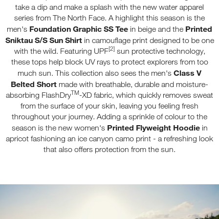
take a dip and make a splash with the new water apparel
series from The North Face. A highlight this season is the
Foundation Graphic SS Tee
Printed
men's
in beige and the
Sniktau S/S Sun Shirt
in camouflage print designed to be one
[2]
with the wild. Featuring UPF
sun protective technology,
these tops help block UV rays to protect explorers from too
Class V
much sun. This collection also sees the men's
Belted Short
made with breathable, durable and moisture-
TM
absorbing FlashDry
-XD fabric, which quickly removes sweat
from the surface of your skin, leaving you feeling fresh
throughout your journey. Adding a sprinkle of colour to the
Printed Flyweight Hoodie
season is the new women's
in
apricot fashioning an ice canyon camo print - a refreshing look
that also offers protection from the sun.