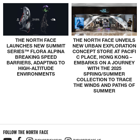
THE NORTH FACE
THE NORTH FACE UNVEILS
LAUNCHES NEW SUMMIT
NEW URBAN EXPLORATION
SERIES™ FLORA ALPINA
CONCEPT STORE AT PACIFI
BREAKING SPEED
C PLACE, HONG KONG –
BARRIERS, ADAPTING TO
EMBARKS ON A JOURNEY
HIGH-ALTITUDE
WITH THE 2025
ENVIRONMENTS
SPRING/SUMMER
COLLECTION TO TRACE
THE WINDS AND PATHS OF
SUMMER
FOLLOW THE NORTH FACE