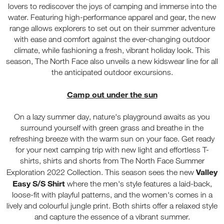
lovers to rediscover the joys of camping and immerse into the
water. Featuring high-performance apparel and gear, the new
range allows explorers to set out on their summer adventure
with ease and comfort against the ever-changing outdoor
climate, while fashioning a fresh, vibrant holiday look. This
season, The North Face also unveils a new kidswear line for all
the anticipated outdoor excursions.
Camp out under the sun
On a lazy summer day, nature's playground awaits as you
surround yourself with green grass and breathe in the
refreshing breeze with the warm sun on your face. Get ready
for your next camping trip with new light and effortless T-
shirts, shirts and shorts from The North Face Summer
Valley
Exploration 2022 Collection. This season sees the new
Easy S/S Shirt
where the men's style features a laid-back,
loose-fit with playful patterns, and the women's comes in a
lively and colourful jungle print. Both shirts offer a relaxed style
and capture the essence of a vibrant summer.