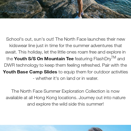
School's out, sun's out! The North Face launches their new
kidswear line just in time for the summer adventures that
await. This holiday, let the little ones roam free and explore in
TM
Youth S/S On Mountain Tee
the
featuring FlashDry
and
DWR technology to keep them feeling refreshed. Pair with the
Youth Base Camp Slides
to equip them for outdoor activities
- whether it's on land or in water.
The North Face Summer Exploration Collection is now
available at all Hong Kong locations. Journey out into nature
and explore the wild side this summer!