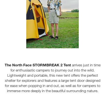
The North Face STORMBREAK 2 Tent
arrives just in time
for enthusiastic campers to journey out into the wild.
Lightweight and portable, this new tent offers the perfect
shelter for explorers and features a large tent door designed
for ease when popping in and out, as well as for campers to
immerse more deeply in the beautiful surrounding nature.