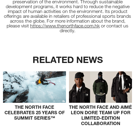
preservation of the environment. Through sustainable
development programs, it works hard to reduce the negative
impact of human activities on the environment. Its product
offerings are available in retailers of professional sports brands
across the globe. For more information about the brand,
please visit
https://www.thenorthface.com.hk
or contact us
directly.
RELATED NEWS
THE NORTH FACE
THE NORTH FACE AND AIMÉ
CELEBRATES 25 YEARS OF
LEON DORE TEAM UP FOR
SUMMIT SERIES™
LIMITED-EDITION
COLLABORATION