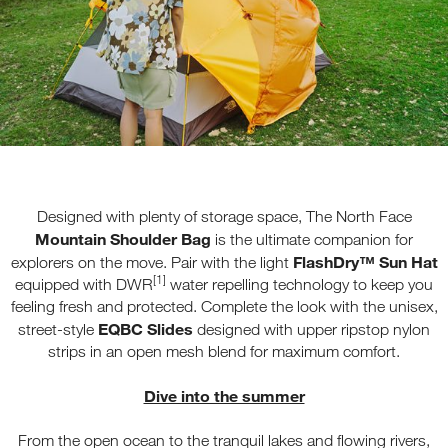
Designed with plenty of storage space, The North Face
Mountain Shoulder Bag
is the ultimate companion for
FlashDry™ Sun Hat
explorers on the move. Pair with the light
[1]
equipped with DWR
water repelling technology to keep you
feeling fresh and protected. Complete the look with the unisex,
EQBC Slides
street-style
designed with upper ripstop nylon
strips in an open mesh blend for maximum comfort.
Dive into the summer
From the open ocean to the tranquil lakes and flowing rivers,