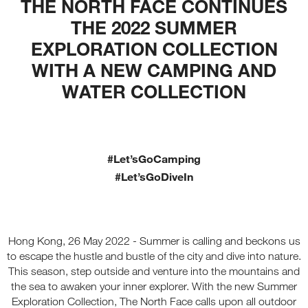
THE NORTH FACE CONTINUES
THE 2022 SUMMER
EXPLORATION COLLECTION
WITH A NEW CAMPING AND
WATER COLLECTION
#Let’sGoCamping
#Let’sGoDiveIn
Hong Kong, 26 May 2022 - Summer is calling and beckons us
to escape the hustle and bustle of the city and dive into nature.
This season, step outside and venture into the mountains and
the sea to awaken your inner explorer. With the new Summer
Exploration Collection, The North Face calls upon all outdoor