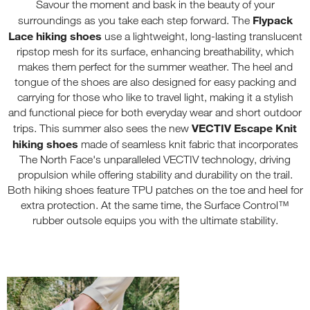
Savour the moment and bask in the beauty of your
Flypack
surroundings as you take each step forward. The
Lace hiking shoes
use a lightweight, long-lasting translucent
ripstop mesh for its surface, enhancing breathability, which
makes them perfect for the summer weather. The heel and
tongue of the shoes are also designed for easy packing and
carrying for those who like to travel light, making it a stylish
and functional piece for both everyday wear and short outdoor
VECTIV Escape Knit
trips. This summer also sees the new
hiking shoes
made of seamless knit fabric that incorporates
The North Face's unparalleled VECTIV technology, driving
propulsion while offering stability and durability on the trail.
Both hiking shoes feature TPU patches on the toe and heel for
extra protection. At the same time, the Surface Control™
rubber outsole equips you with the ultimate stability.