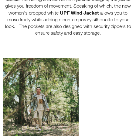
gives you freedom of movement. Speaking of which, the new
UPF Wind Jacket
women's cropped white
allows you to
move freely while adding a contemporary silhouette to your
look. . The pockets are also designed with security zippers to
ensure safety and easy storage.