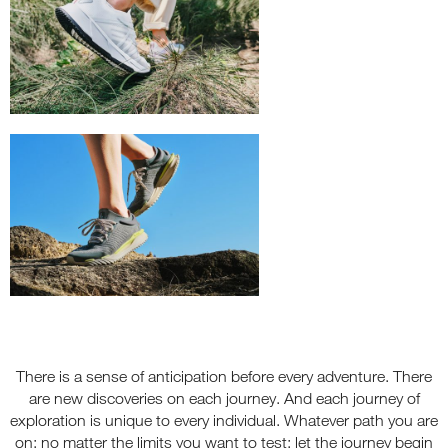
There is a sense of anticipation before every adventure. There
are new discoveries on each journey. And each journey of
exploration is unique to every individual. Whatever path you are
on; no matter the limits you want to test; let the journey begin