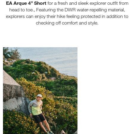
EA Arque 4”
Short
for a fresh and sleek explorer outfit from
head to toe., Featuring the DWR water-repelling material,
explorers can enjoy their hike feeling protected in addition to
checking off comfort and style.