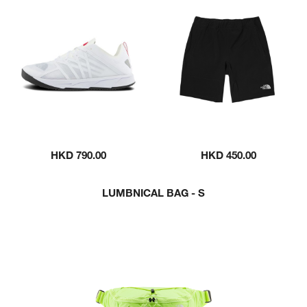
HKD 790.00
HKD 450.00
LUMBNICAL BAG - S