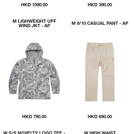
HKD 1090.00
HKD 390.00
M LIGHWEIGHT UPF
M 9/10 CASUAL PANT - AP
WIND JKT - AP
HKD 790.00
HKD 690.00
W S/S NOVELTY LOGO TEE -
W HIGH WAIST