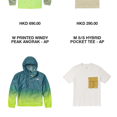
HKD 690.00
HKD 290.00
W PRINTED WINDY
M S/S HYBRID
PEAK ANORAK - AP
POCKET TEE - AP