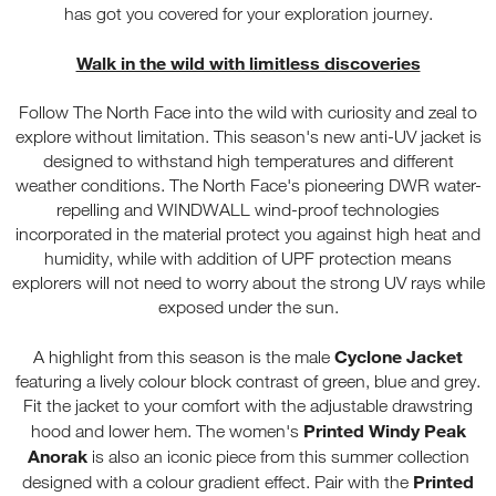
has got you covered for your exploration journey.
Walk in the wild with limitless discoveries
Follow The North Face into the wild with curiosity and zeal to
explore without limitation. This season's new anti-UV jacket is
designed to withstand high temperatures and different
weather conditions. The North Face's pioneering DWR water-
repelling and WINDWALL wind-proof technologies
incorporated in the material protect you against high heat and
humidity, while with addition of UPF protection means
explorers will not need to worry about the strong UV rays while
exposed under the sun.
Cyclone Jacket
A highlight from this season is the male
featuring a lively colour block contrast of green, blue and grey.
Fit the jacket to your comfort with the adjustable drawstring
Printed Windy Peak
hood and lower hem. The women's
Anorak
is also an iconic piece from this summer collection
Printed
designed with a colour gradient effect. Pair with the