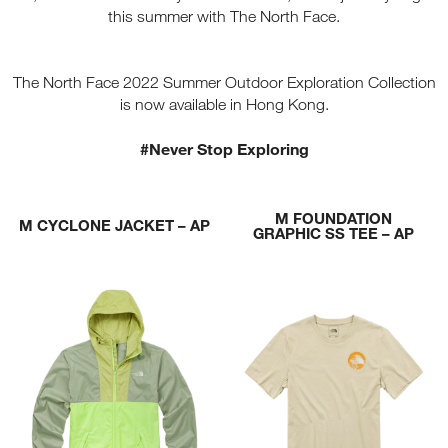
this summer with The North Face.
The North Face 2022 Summer Outdoor Exploration Collection
is now available in Hong Kong.
#Never Stop Exploring
M FOUNDATION
M CYCLONE JACKET – AP
GRAPHIC SS TEE – AP