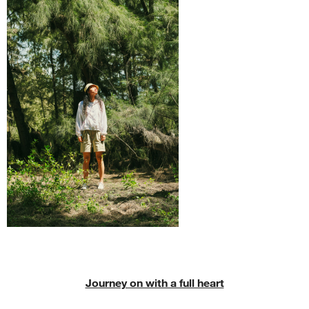
Journey on with a full heart