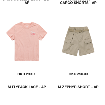
AP
CARGO SHORTS - AP
HKD 290.00
HKD 590.00
M FLYPACK LACE - AP
M ZEPHYR SHORT – AP