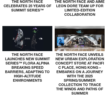
THE NORTH FACE
THE NORTH FACE AND AIMÉ
CELEBRATES 25 YEARS OF
LEON DORE TEAM UP FOR
SUMMIT SERIES™
LIMITED-EDITION
COLLABORATION
THE NORTH FACE
THE NORTH FACE UNVEILS
LAUNCHES NEW SUMMIT
NEW URBAN EXPLORATION
SERIES™ FLORA ALPINA
CONCEPT STORE AT PACIFI
BREAKING SPEED
C PLACE, HONG KONG –
BARRIERS, ADAPTING TO
EMBARKS ON A JOURNEY
HIGH-ALTITUDE
WITH THE 2025
ENVIRONMENTS
SPRING/SUMMER
COLLECTION TO TRACE
THE WINDS AND PATHS OF
SUMMER