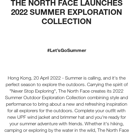
THE NORTH FACE LAUNCHES
2022 SUMMER EXPLORATION
COLLECTION
#Let’sGoSummer
Hong Kong, 20 April 2022 - Summer is calling, and it's the
perfect season to explore the outdoors. Carrying the spirit of
"Never Stop Exploring", The North Face creates its 2022
Summer Outdoor Exploration Collection combining style and
performance to bring about a new and refreshing inspiration
for all explorers for the outdoors. Complete your outfit with
new UPF wind jacket and brimmer hat and you're ready for
your summer adventure with friends. Whether it's hiking,
camping or exploring by the water in the wild, The North Face