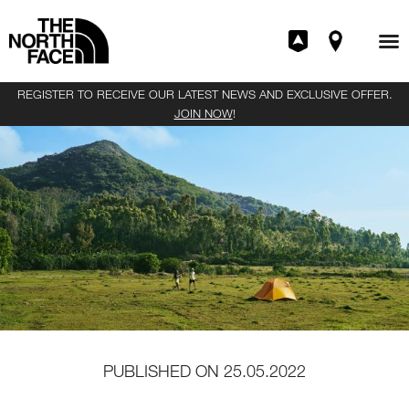
REGISTER TO RECEIVE OUR LATEST NEWS AND EXCLUSIVE OFFER.
JOIN NOW
!
PUBLISHED ON
25.05.2022