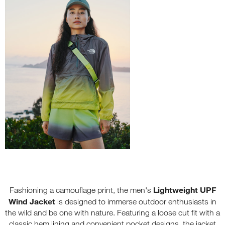
Lightweight UPF
Fashioning a camouflage print, the men's
Wind Jacket
is designed to immerse outdoor enthusiasts in
the wild and be one with nature. Featuring a loose cut fit with a
classic hem lining and convenient pocket designs, the jacket