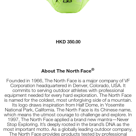
HKD 350.00
®
About The North Face
Founded in 1966, The North Face is a major company of VF
Corporation headquartered in Denver, Colorado, USA. It
commits to serving outdoor athletes with professional
equipment needed for every hard exploration. The North Face
is named for the coldest, most unforgiving side of a mountain.
Its logo draws inspiration from Half Dome, in Yosemite
National Park, California. The North Face is its Chinese name,
which means the utmost courage to challenge and explore. In
1997, The North Face applied a brand new mantra—Never
Stop Exploring. It’s deeply rooted in the brand’s DNA as the
most important motto. As a globally leading outdoor company,
The North Face provides products tested by professional