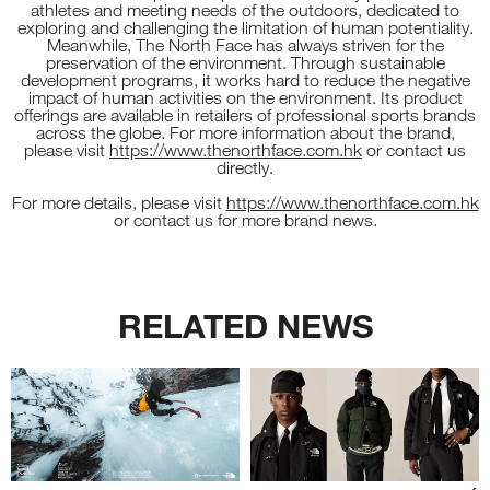
athletes and meeting needs of the outdoors, dedicated to
exploring and challenging the limitation of human potentiality.
Meanwhile, The North Face has always striven for the
preservation of the environment. Through sustainable
development programs, it works hard to reduce the negative
impact of human activities on the environment. Its product
offerings are available in retailers of professional sports brands
across the globe. For more information about the brand,
please visit
https://www.thenorthface.com.hk
or contact us
directly.
For more details, please visit
https://www.thenorthface.com.hk
or contact us for more brand news.
RELATED NEWS