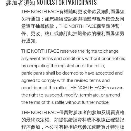
參加者須知 NOTICES FOR PARTICIPANTS
THE NORTH FACE有權隨時更改條款及細則而毋須
另行通知；如您繼續登記參與抽籤即視為接受及同
意遵守抽籤條款，THE NORTH FACE保留隨時暫
停、更改、終止或修訂此抽籤條款的權利而毋須另
行通知。
THE NORTH FACE reserves the rights to change
any event terms and conditions without prior notice;
by completing the registration of the raffle,
participants shall be deemed to have accepted and
agreed to comply with the revised terms and
conditions of the raffle. THE NORTH FACE reserves
the right to suspend, modify, terminate, or amend
the terms of this raffle without further notice.
THE NORTH FACE保留對參加者的參加及購買資格
的最終決定權。如提供錯誤資料或不根據正確登記
程序參加，本公司有權拒絕您參加或購買此特別版