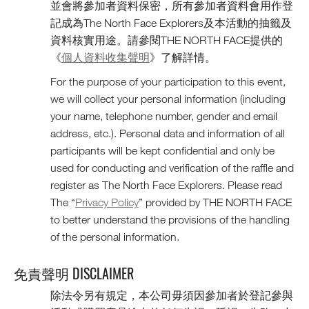
並會將參加者資料保密，所有參加者資料會用作登
記成為The North Face Explorers及本活動的抽籤及
資料核實用途。請參閱THE NORTH FACE提供的
《
個人資料收集聲明
》了解詳情。
For the purpose of your participation to this event,
we will collect your personal information (including
your name, telephone number, gender and email
address, etc.). Personal data and information of all
participants will be kept confidential and only be
used for conducting and verification of the raffle and
register as The North Face Explorers. Please read
The “
Privacy Policy
” provided by THE NORTH FACE
to better understand the provisions of the handling
of the personal information.
免責聲明 DISCLAIMER
除法令另有規定，本公司毋須因參加者於登記參與