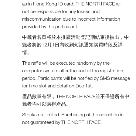
as in Hong Kong ID card. THE NORTH FACE will
not be responsible for any losses and
miscommunication due to incorrect information
provided by the participant.
中籤者名單將於本推廣活動登記期結束後抽出，中
籤者將於12月1日內收到短訊通知購買時段及詳
情。
The raffle will be executed randomly by the
computer system after the end of the registration
period. Participants will be notified by SMS message
for time slot and detail on Dec 1st.
產品數量有限，THE NORTH FACE並不保證所有中
籤者均可以購得產品。
Stocks are limited. Purchasing of the collection is
not guaranteed by THE NORTH FACE.