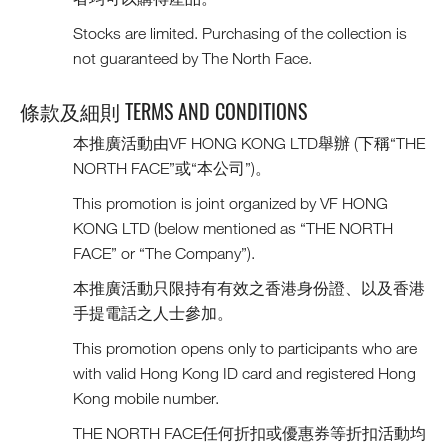
Stocks are limited. Purchasing of the collection is
not guaranteed by The North Face.
條款及細則 TERMS AND CONDITIONS
本推廣活動由VF HONG KONG LTD舉辦 (下稱“THE
NORTH FACE”或“本公司”)。
This promotion is joint organized by VF HONG
KONG LTD (below mentioned as “THE NORTH
FACE” or “The Company”).
本推廣活動只限持有有效之香港身份證、以及香港
手提電話之人士參加。
This promotion opens only to participants who are
with valid Hong Kong ID card and registered Hong
Kong mobile number.
THE NORTH FACE任何折扣或優惠券等折扣活動均