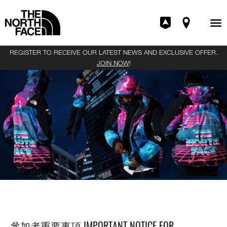
REGISTER TO RECEIVE OUR LATEST NEWS AND EXCLUSIVE OFFER.
JOIN NOW
!
THE NORTH FACE | INVINCIBLE 產品發售抽籤活動
RAFFLE
參加者重要事項 IMPORTANT NOTICE FOR