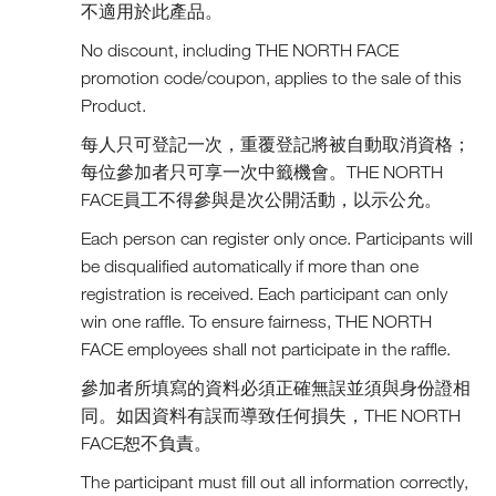
不適用於此產品。
No discount, including THE NORTH FACE
promotion code/coupon, applies to the sale of this
Product.
每人只可登記一次，重覆登記將被自動取消資格；
每位參加者只可享一次中籤機會。THE NORTH
FACE員工不得參與是次公開活動，以示公允。
Each person can register only once. Participants will
be disqualified automatically if more than one
registration is received. Each participant can only
win one raffle. To ensure fairness, THE NORTH
FACE employees shall not participate in the raffle.
參加者所填寫的資料必須正確無誤並須與身份證相
同。如因資料有誤而導致任何損失，THE NORTH
FACE恕不負責。
The participant must fill out all information correctly,