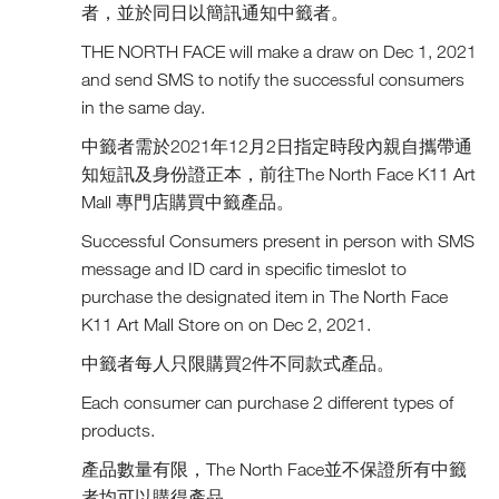
者，並於同日以簡訊通知中籤者。
THE NORTH FACE will make a draw on Dec 1, 2021
and send SMS to notify the successful consumers
in the same day.
中籤者需於2021年12月2日指定時段內親自攜帶通
知短訊及身份證正本，前往The North Face K11 Art
Mall 專門店購買中籤產品。
Successful Consumers present in person with SMS
message and ID card in specific timeslot to
purchase the designated item in The North Face
K11 Art Mall Store on on Dec 2, 2021.
中籤者每人只限購買2件不同款式產品。
Each consumer can purchase 2 different types of
products.
產品數量有限，The North Face並不保證所有中籤
者均可以購得產品。