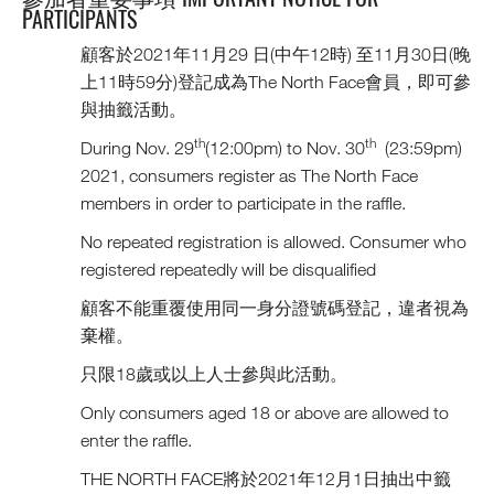
PARTICIPANTS
顧客於2021年11月29 日(中午12時) 至11月30日(晚
上11時59分)登記成為The North Face會員，即可參
與抽籤活動。
th
th
During Nov. 29
(12:00pm) to Nov. 30
(23:59pm)
2021, consumers register as The North Face
members in order to participate in the raffle.
No repeated registration is allowed. Consumer who
registered repeatedly will be disqualified
顧客不能重覆使用同一身分證號碼登記，違者視為
棄權。
只限18歲或以上人士參與此活動。
Only consumers aged 18 or above are allowed to
enter the raffle.
THE NORTH FACE將於2021年12月1日抽出中籤