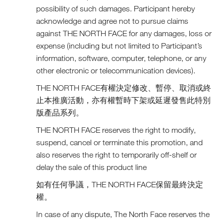
possibility of such damages. Participant hereby
acknowledge and agree not to pursue claims
against THE NORTH FACE for any damages, loss or
expense (including but not limited to Participant’s
information, software, computer, telephone, or any
other electronic or telecommunication devices).
THE NORTH FACE有權決定修改、暫停、取消或終
止本推廣活動，亦有權暫時下架或延遲發售此特別
版產品系列。
THE NORTH FACE reserves the right to modify,
suspend, cancel or terminate this promotion, and
also reserves the right to temporarily off-shelf or
delay the sale of this product line
如有任何爭議，THE NORTH FACE保留最終決定
權。
In case of any dispute, The North Face reserves the