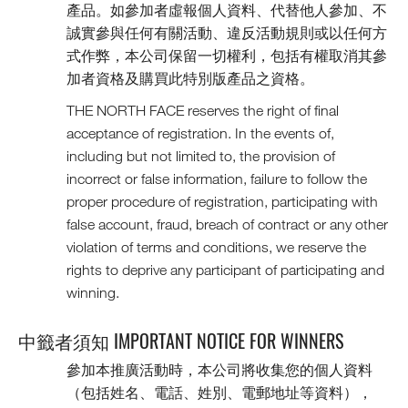
產品。如參加者虛報個人資料、代替他人參加、不
誠實參與任何有關活動、違反活動規則或以任何方
式作弊，本公司保留一切權利，包括有權取消其參
加者資格及購買此特別版產品之資格。
THE NORTH FACE reserves the right of final
acceptance of registration. In the events of,
including but not limited to, the provision of
incorrect or false information, failure to follow the
proper procedure of registration, participating with
false account, fraud, breach of contract or any other
violation of terms and conditions, we reserve the
rights to deprive any participant of participating and
winning.
中籤者須知 IMPORTANT NOTICE FOR WINNERS
參加本推廣活動時，本公司將收集您的個人資料
（包括姓名、電話、姓別、電郵地址等資料），