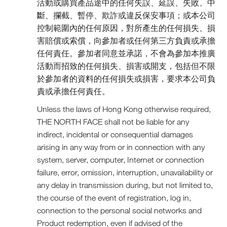
活動或購買產品途中的任何失誤、延誤、失敗、中
斷、攔截、暫停、欺詐或違反保安事項；或本公司
控制範圍內的任何原因，對所產生的任何損失、損
害賠償或索償，向參加者或任何第三方負責或承擔
任何責任。參加者同意並承諾，不會為參加本推廣
活動而招致的任何損失、損害或開支，包括但不限
於參加者的資料的任何損失或損害，要求本公司負
責或承擔任何責任。
Unless the laws of Hong Kong otherwise required,
THE NORTH FACE shall not be liable for any
indirect, incidental or consequential damages
arising in any way from or in connection with any
system, server, computer, Internet or connection
failure, error, omission, interruption, unavailability or
any delay in transmission during, but not limited to,
the course of the event of registration, log in,
connection to the personal social networks and
Product redemption, even if advised of the