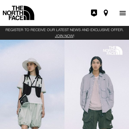
REGISTER TO RECEIVE OUR LATEST NEWS AND EXCLUSIVE OFFER.
JOIN NOW
!