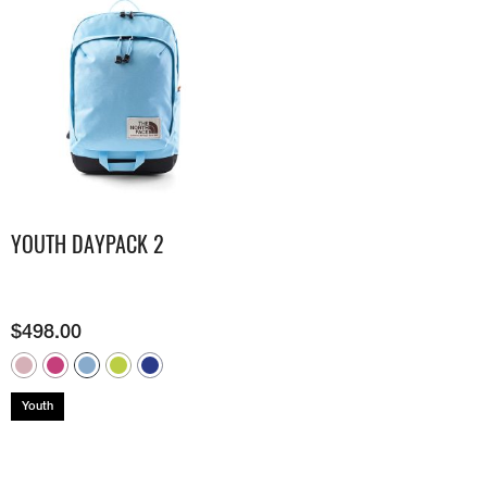
YOUTH DAYPACK 2
$
498.00
Youth