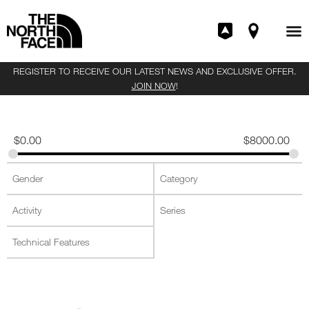
REGISTER TO RECEIVE OUR LATEST NEWS AND EXCLUSIVE OFFER.
JOIN NOW
!
$
0.00
$
8000.00