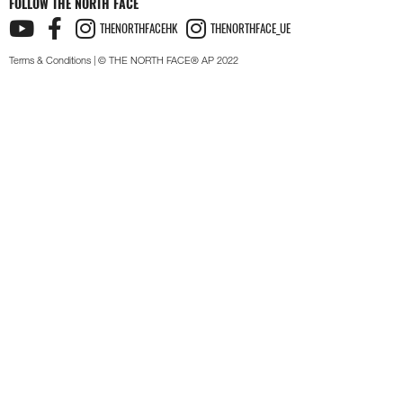
FOLLOW THE NORTH FACE
THENORTHFACEHK
THENORTHFACE_UE
Terms & Conditions
| © THE NORTH FACE® AP 2022