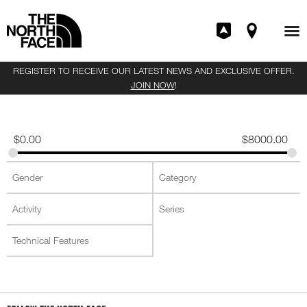
REGISTER TO RECEIVE OUR LATEST NEWS AND EXCLUSIVE OFFER.
JOIN NOW
!
$
0.00
$
8000.00