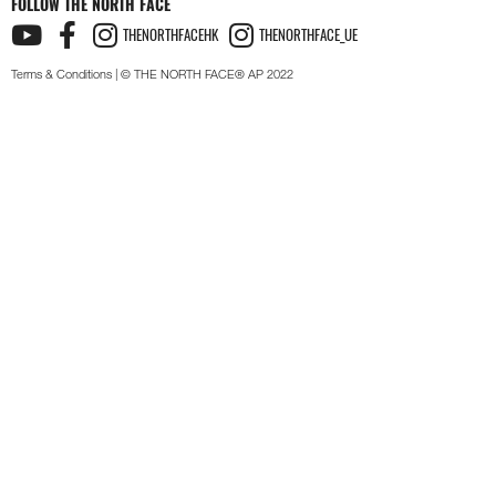
FOLLOW THE NORTH FACE
THENORTHFACEHK
THENORTHFACE_UE
Terms & Conditions
| © THE NORTH FACE® AP 2022