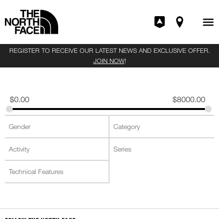
REGISTER TO RECEIVE OUR LATEST NEWS AND EXCLUSIVE OFFER.
JOIN NOW
!
$
0.00
$
8000.00